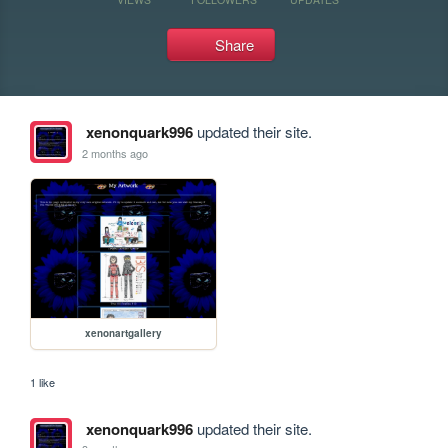
Share
xenonquark996
updated their site.
2 months ago
xenonartgallery
1 like
xenonquark996
updated their site.