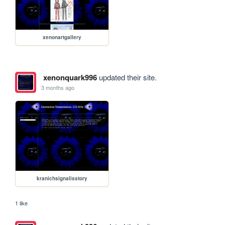
xenonartgallery
xenonquark996
updated their site.
3 months ago
kranichsignalisstory
1 like