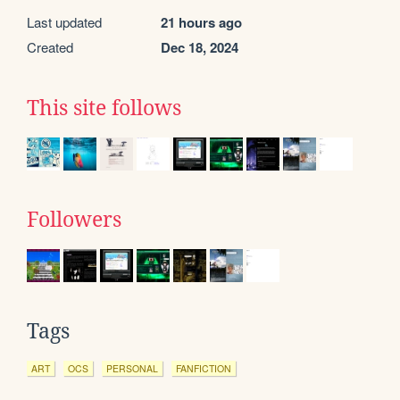
Last updated
21 hours ago
Created
Dec 18, 2024
This site follows
Followers
Tags
ART
OCS
PERSONAL
FANFICTION