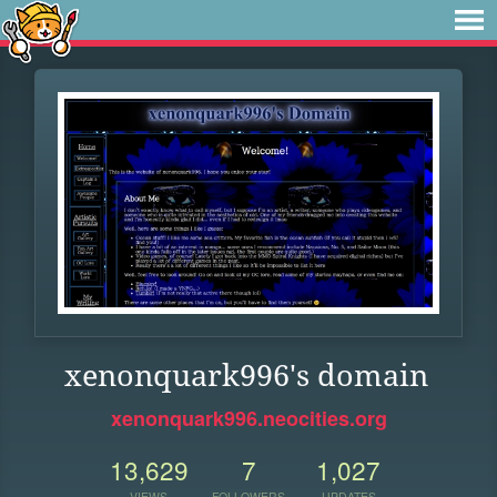
xenonquark996's domain
xenonquark996.neocities.org
13,629
7
1,027
VIEWS
FOLLOWERS
UPDATES