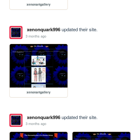
xenonartgallery
xenonquark996
updated their site.
3 months ago
xenonartgallery
xenonquark996
updated their site.
3 months ago