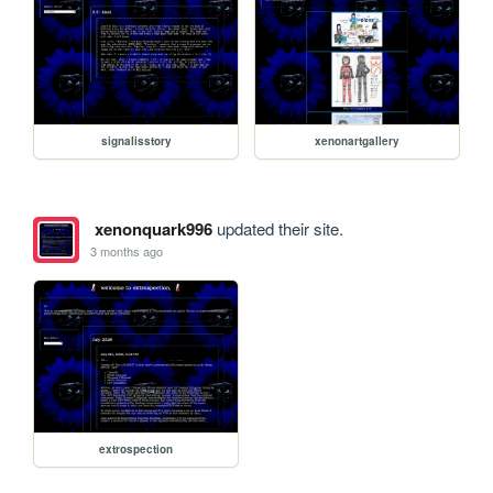
signalisstory
xenonartgallery
xenonquark996
updated their site.
3 months ago
extrospection