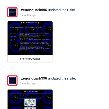
xenonquark996
updated their site.
3 months ago
shortstorycorner
xenonquark996
updated their site.
3 months ago