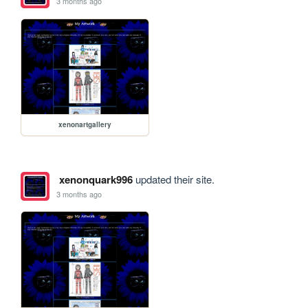
3 months ago
xenonartgallery
xenonquark996
updated their site.
3 months ago