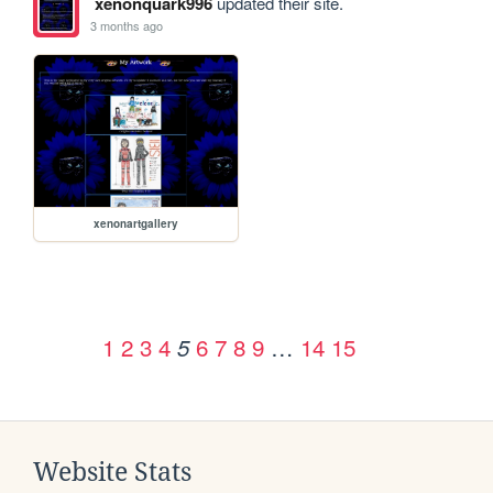
xenonquark996
updated their site.
3 months ago
xenonartgallery
1
2
3
4
6
7
8
9
…
14
15
5
Website Stats