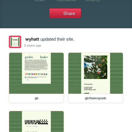
Share
wyhatt
updated their site.
2 years ago
gb
gb/flowergrade