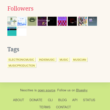
Followers
Tags
ELECTRONICMUSIC
INDIEMUSIC
MUSIC
MUSICIAN
MUSICPRODUCTION
Neocities
is
open source
. Follow us on
Bluesky
ABOUT
DONATE
CLI
BLOG
API
STATUS
TERMS
CONTACT