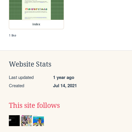
index
1 like
Website Stats
Last updated
1 year ago
Created
Jul 14, 2021
This site follows