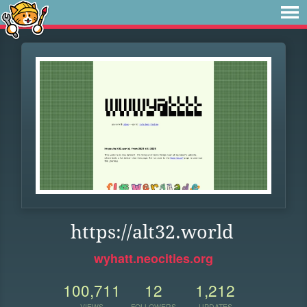
https://alt32.world
wyhatt.neocities.org
100,711
12
1,212
VIEWS
FOLLOWERS
UPDATES