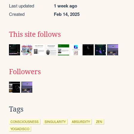
Last updated
1 week ago
Created
Feb 14, 2025
This site follows
Followers
Tags
CONSCIOUSNESS
SINGULARITY
ABSURDITY
ZEN
YOGADISCO