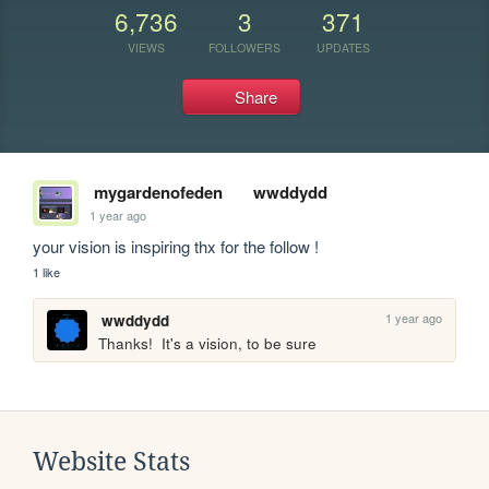
6,736
3
371
VIEWS
FOLLOWERS
UPDATES
Share
mygardenofeden
wwddydd
1 year ago
your vision is inspiring thx for the follow !
1 like
1 year ago
wwddydd
Thanks!  It's a vision, to be sure
Website Stats