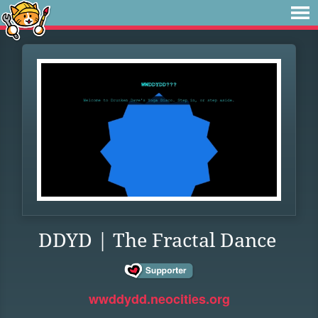
DDYD | The Fractal Dance
wwddydd.neocities.org