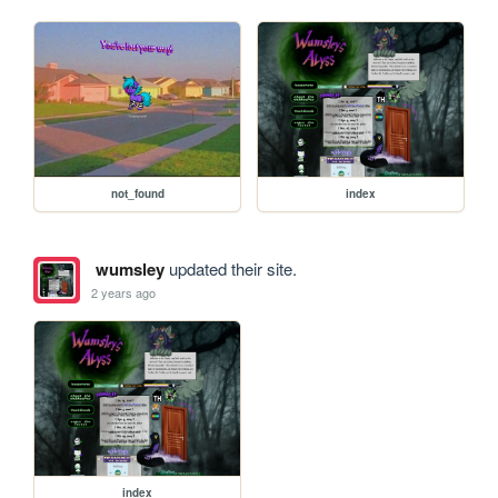
not_found
index
wumsley
updated their site.
2 years ago
index