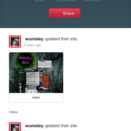
Share
wumsley
updated their site.
2 years ago
index
3 likes
wumsley
updated their site.