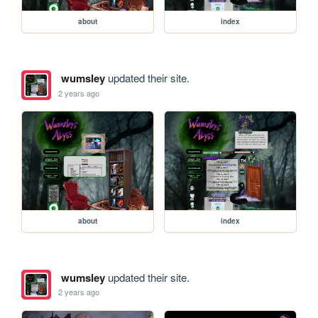
about
index
wumsley
updated their site.
2 years ago
about
index
wumsley
updated their site.
2 years ago