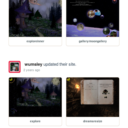
exploreinner
gallery/moongallery
wumsley
updated their site.
2 years ago
explore
dreamsresize