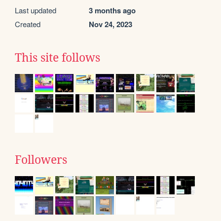
Last updated
3 months ago
Created
Nov 24, 2023
This site follows
Followers