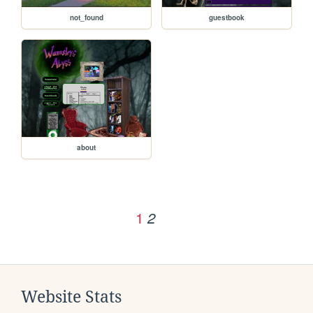
not_found
guestbook
about
1
2
Website Stats