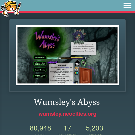
Wumsley's Abyss
wumsley.neocities.org
80,948
17
5,203
VIEWS
FOLLOWERS
UPDATES