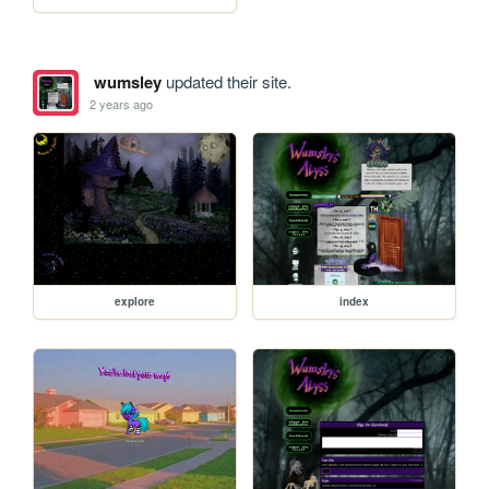
wumsley
updated their site.
2 years ago
explore
index