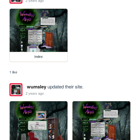
2 years ago
index
1 like
wumsley
updated their site.
2 years ago