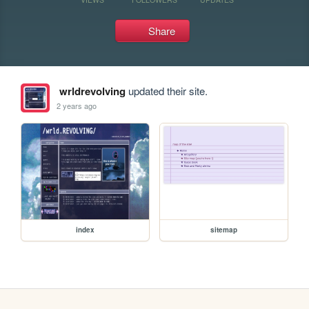
Share
wrldrevolving
updated their site.
2 years ago
index
sitemap