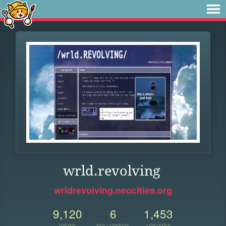
wrld.revolving
wrldrevolving.neocities.org
9,120
6
1,453
VIEWS
FOLLOWERS
UPDATES