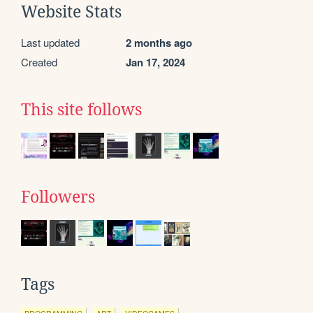
Website Stats
Last updated
2 months ago
Created
Jan 17, 2024
This site follows
Followers
Tags