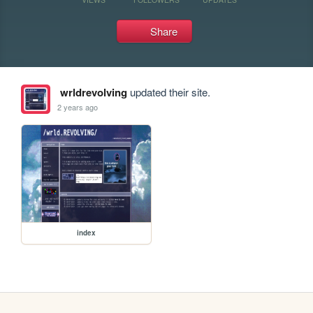
Share
wrldrevolving
updated their site.
2 years ago
index