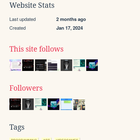
Website Stats
Last updated
2 months ago
Created
Jan 17, 2024
This site follows
Followers
Tags