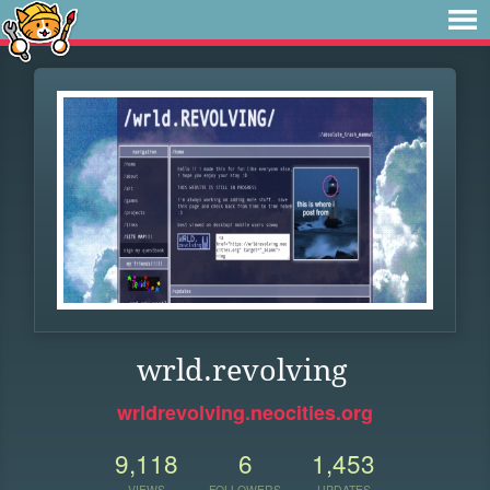
wrld.revolving
wrldrevolving.neocities.org
9,118
6
1,453
VIEWS
FOLLOWERS
UPDATES