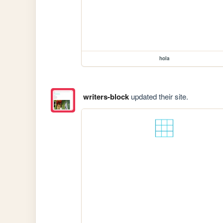
hola
writers-block
updated their site.