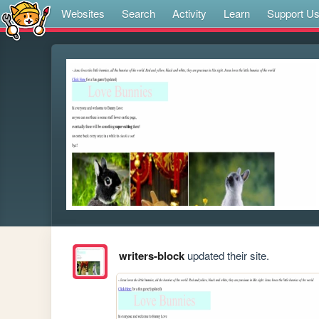
Websites
Search
Activity
Learn
Support U
writers-block
updated their site.