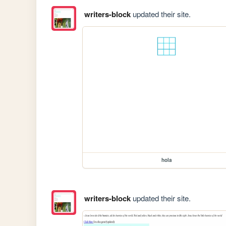
writers-block
updated their site.
hola
writers-block
updated their site.