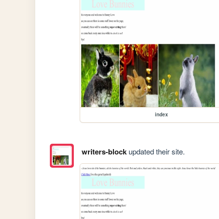
index
writers-block
updated their site.