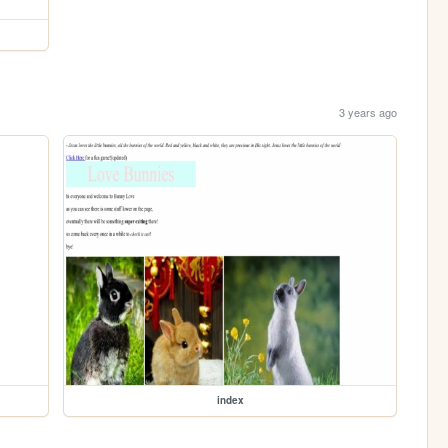
3 years ago
index