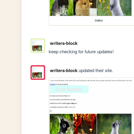
index
writers-block
keep checking for future updates!
writers-block
updated their site.