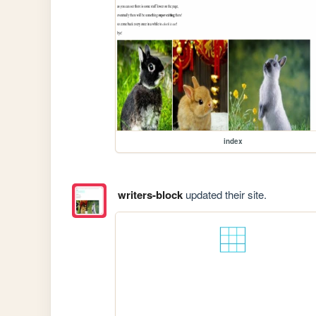
index
writers-block
updated their site.