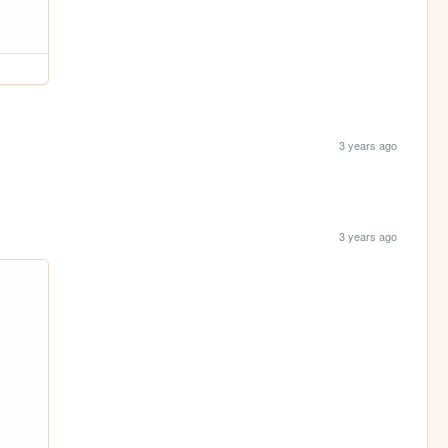
3 years ago
3 years ago