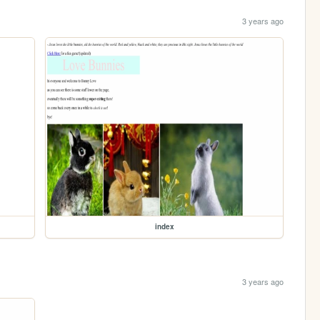
3 years ago
index
3 years ago