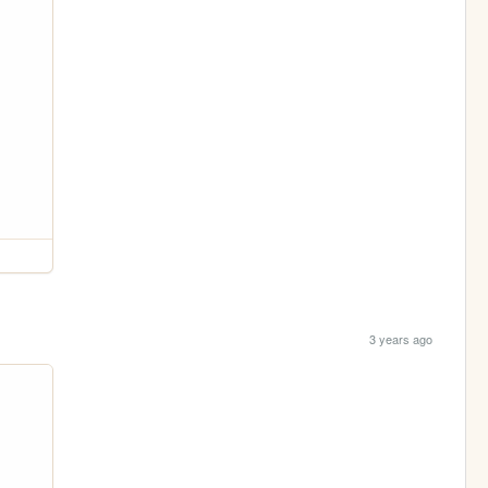
3 years ago