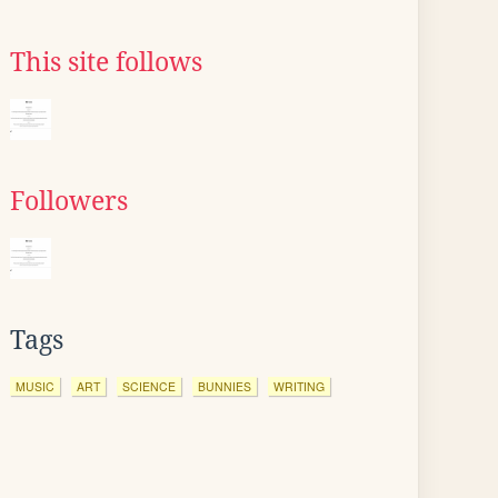
This site follows
Followers
Tags
MUSIC
ART
SCIENCE
BUNNIES
WRITING