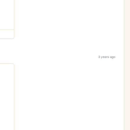
3 years ago