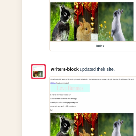
index
writers-block
updated their site.