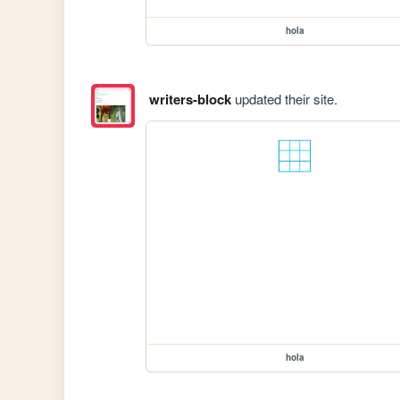
hola
writers-block
updated their site.
hola