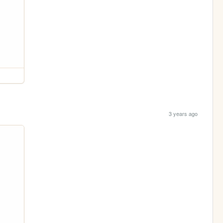
3 years ago