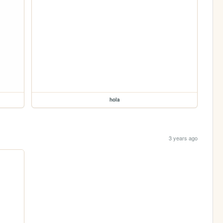
hola
3 years ago