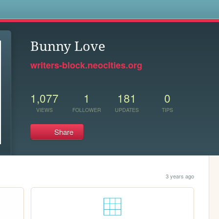
s
Bunny Love
writers-block.neocities.org
1,077
1
181
0
VIEWS
FOLLOWER
UPDATES
TIPS
Share
3 years ago