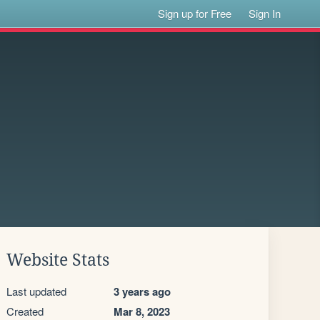
Sign up for Free
Sign In
Website Stats
Last updated
3 years ago
Created
Mar 8, 2023