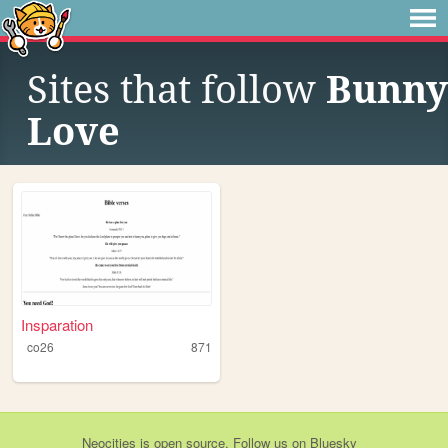
Sites that follow
Bunny
Love
Insparation
co26
871
Neocities
is
open source
. Follow us on
Bluesky