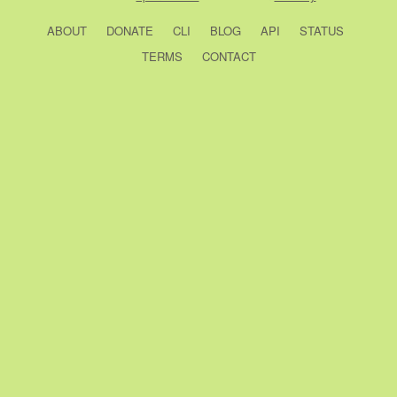
ABOUT
DONATE
CLI
BLOG
API
STATUS
TERMS
CONTACT