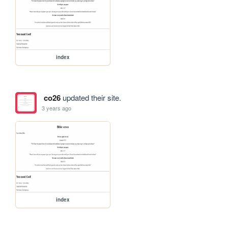
index
co26
updated their site.
3 years ago
index