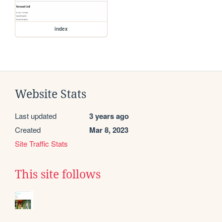
index
Website Stats
Last updated
3 years ago
Created
Mar 8, 2023
Site Traffic Stats
This site follows