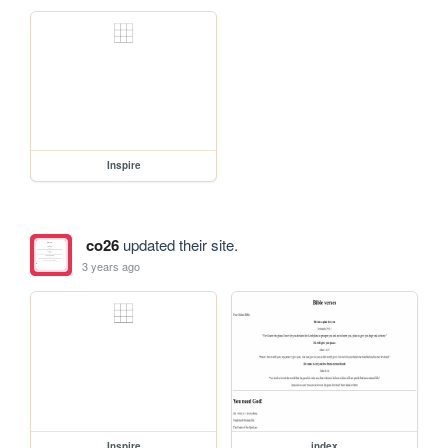
Inspire
co26
updated their site.
3 years ago
Inspire
index