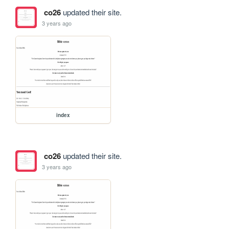
co26
updated their site.
3 years ago
index
co26
updated their site.
3 years ago