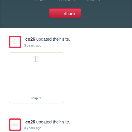
Share
co26
updated their site.
3 years ago
Inspire
co26
updated their site.
3 years ago