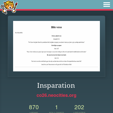
Insparation
co26.neocities.org
870
1
202
VIEWS
FOLLOWER
UPDATES