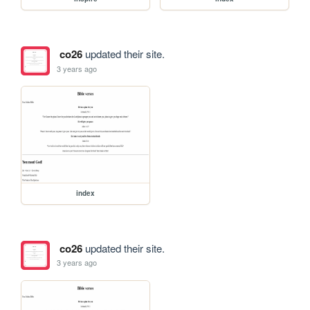
co26
updated their site.
3 years ago
index
co26
updated their site.
3 years ago