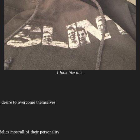
I look like this.
a desire to overcome themselves
lics most/all of their personality