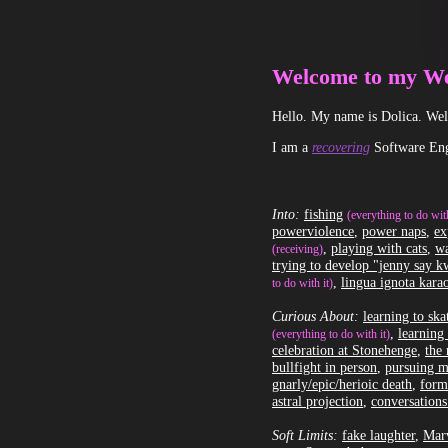
Welcome to my We
Hello. My name is Dolica. Welc
I am a
recovering
Software Eng
Into:
fishing
(everything to do with
powerviolence
,
power naps
,
ex
,
playing with cats
,
wa
(receiving)
trying to develop "jenny say 
,
lingua ignota kara
to do with it)
Curious About:
learning to sk
,
learning 
(everything to do with it)
celebration at Stonehenge
,
the 
bullfight in person
,
pursuing m
gnarly/epic/herioic death
,
form
astral projection
,
conversations
Soft Limits:
fake laughter
,
Marv