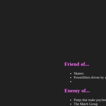
Friend of...
Skaters
Powerlifters driven by 
Enemy of...
Peeps that make psychede
The Match Group