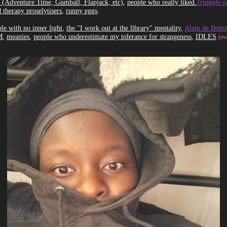
 (Adventure Time, Gumball, Flapjack, etc)
,
people who really liked
Triangle o
 therapy proselytisers
,
runny eggs
.
le with no inner light
,
the "I work out at the library" mentality
,
Alain de Botto
M
,
meanies
,
people who underestimate my tolerance for strangeness
,
IDLES
(ev