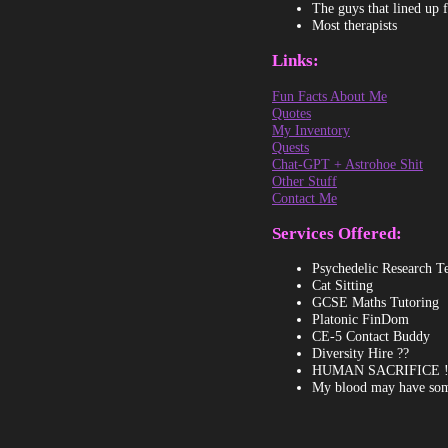
The guys that lined up 
Most therapists
Links:
Fun Facts About Me
Quotes
My Inventory
Quests
Chat-GPT + Astrohoe Shit
Other Stuff
Contact Me
Services Offered:
Psychedelic Research Te
Cat Sitting
GCSE Maths Tutoring
Platonic FinDom
CE-5 Contact Buddy
Diversity Hire ??
HUMAN SACRIFICE !!! 🌋
My blood may have some