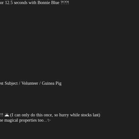
for 12.5 seconds with Bonnie Blue ?!??!
st Subject / Volunteer / Guinea Pig
 (I can only do this once, so hurry while stocks last)
 magical properties too...✨