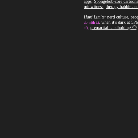
apps
,
Spongebob-core cartoons
midwitness
,
therapy babble and
Hard Limits:
nerd culture
,
peop
,
when it's dark at 5P
do with it)
,
premarital handholding 🤢
.
af)