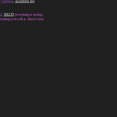
f Sadness
,
accepting my
n
,
XKCD
(everything to fucking
erything to do with it - they're corny