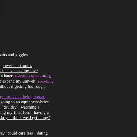
and giggles.
,
power electronics
,
d's never-ending love
 a hater
,
(everything to do with it)
to expand my umwelt
(everything
thout it getting
too
rough
.
hy I'm bad at being human
,
going to an equinox/solstice
 "druidry"
,
watching a
hing my final form
,
having a
 do you think we'd get along?
,
ay "could care less"
,
dating