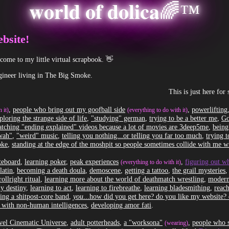
𝐰𝐨𝐫𝐥𝐝 𝐨𝐟 𝐝𝐨𝐥𝐢𝐜𝐚🌈™
bsite!
ome to my little virtual scrapbook. 👋
ineer living in The Big Smoke.
This is just here for shits 
,
people who bring out my goofball side
,
powerlifting
 it)
(everything to do with it)
ploring the strange side of life
,
"studying" german
,
trying to be a better me
,
Go
tching "ending explained" videos because a lot of movies are 3deep5me
,
being
kwah"
,
"weird" music
,
telling you nothing...or telling you far too much
,
trying 
oke
,
standing at the edge of the moshpit so people sometimes collide with me wi
ateboard
,
learning poker
,
peak experiences
,
figuring out w
(everything to do with it)
latin
,
becoming a death doula
,
demoscene
,
getting a tattoo
,
the grail mysteries
rollright ritual
,
learning more about the world of deathmatch wrestling
,
modern
y destiny
,
learning to act
,
learning to firebreathe
,
learning bladesmithing
,
reac
ing a shitpost-core band
,
you
...how did you get here? do you like my website?
 with non-human intelligences
,
developing amor fati
.
el Cinematic Universe
,
adult potterheads
,
a "worksona"
,
people who s
(wearing)