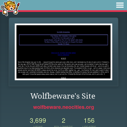
Wolfbeware's Site
wolfbeware.neocities.org
3,699
2
156
VIEWS
FOLLOWERS
UPDATES