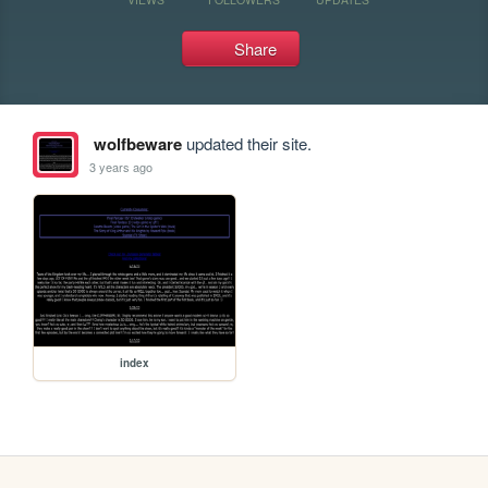
Share
wolfbeware
updated their site.
3 years ago
index