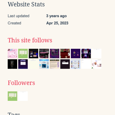
Website Stats
Last updated
3 years ago
Created
Apr 25, 2023
This site follows
Followers
Tags