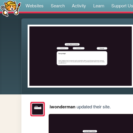
Websites
Search
Activity
Learn
Support U
iwonderman
updated their site.