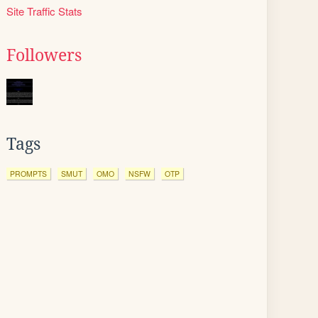
Site Traffic Stats
Followers
Tags
PROMPTS
SMUT
OMO
NSFW
OTP