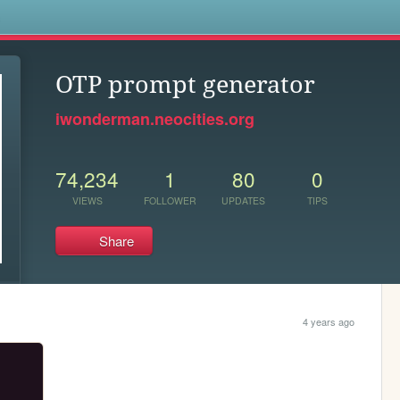
s
OTP prompt generator
iwonderman.neocities.org
74,234
1
80
0
VIEWS
FOLLOWER
UPDATES
TIPS
Share
4 years ago