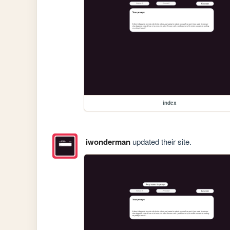
index
iwonderman
updated their site.