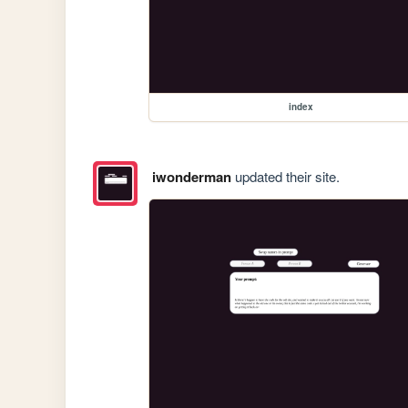
index
iwonderman
updated their site.