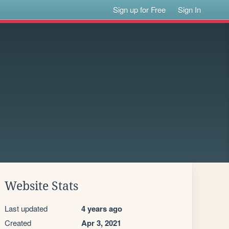
Sign up for Free
Sign In
Website Stats
Last updated
4 years ago
Created
Apr 3, 2021