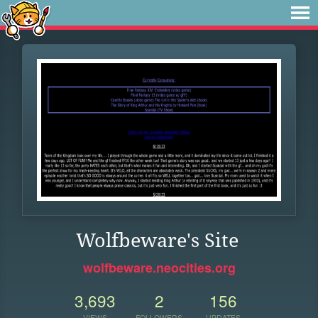
Wolfbeware's Site
wolfbeware.neocities.org
3,693
2
156
VIEWS
FOLLOWERS
UPDATES