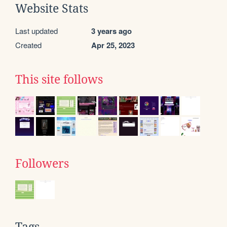
Website Stats
Last updated
3 years ago
Created
Apr 25, 2023
This site follows
Followers
Tags