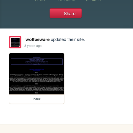
Share
wolfbeware
updated their site.
3 years ago
index