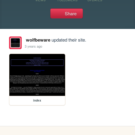
Share
wolfbeware
updated their site.
3 years ago
index