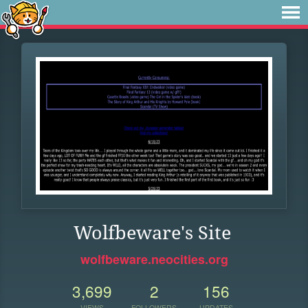
Wolfbeware's Site
wolfbeware.neocities.org
3,699
2
156
VIEWS
FOLLOWERS
UPDATES