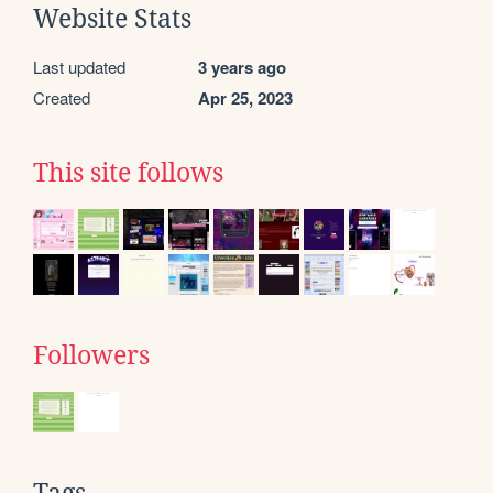
Website Stats
Last updated
3 years ago
Created
Apr 25, 2023
This site follows
Followers
Tags