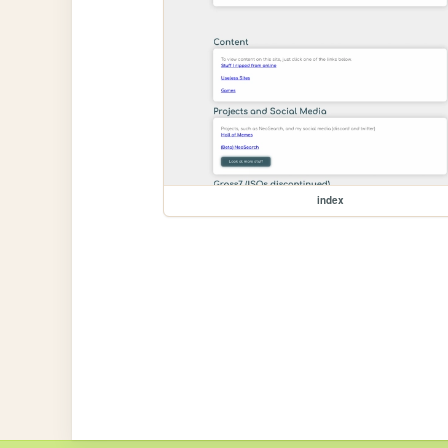
index