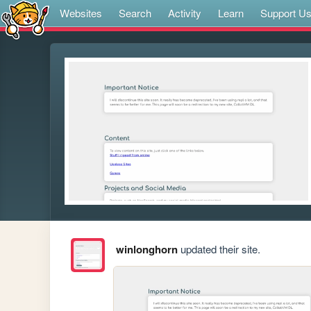
Websites
Search
Activity
Learn
Support U
winlonghorn
updated their site.