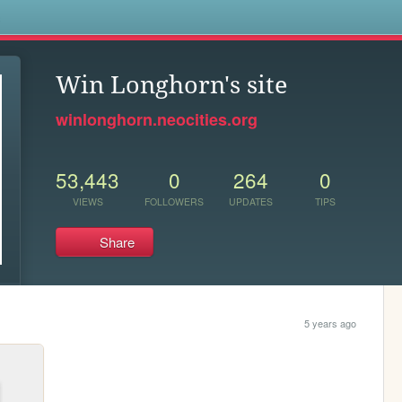
s
Win Longhorn's site
winlonghorn.neocities.org
53,443
0
264
0
VIEWS
FOLLOWERS
UPDATES
TIPS
Share
5 years ago