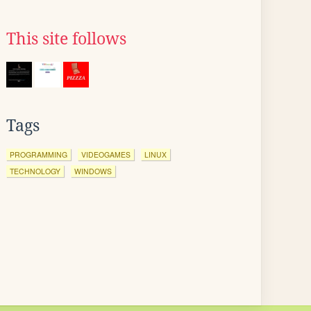
This site follows
Tags
PROGRAMMING
VIDEOGAMES
LINUX
TECHNOLOGY
WINDOWS