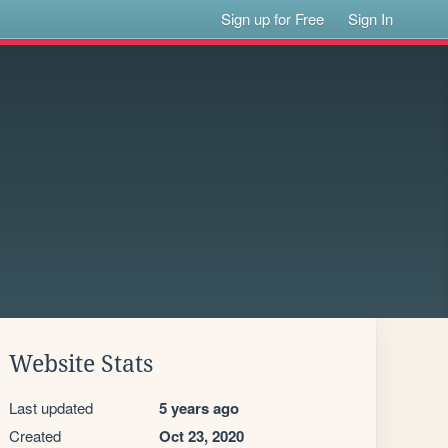
Sign up for Free
Sign In
Website Stats
Last updated
5 years ago
Created
Oct 23, 2020