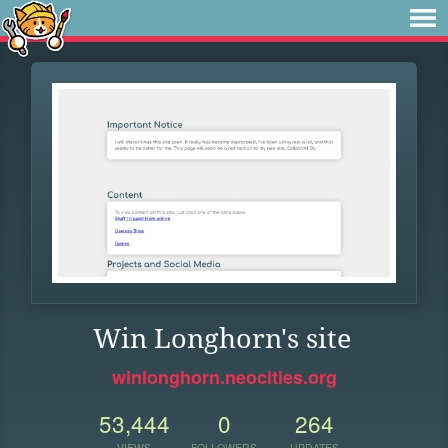
Win Longhorn's site
winlonghorn.neocities.org
53,444
0
264
VIEWS
FOLLOWERS
UPDATES