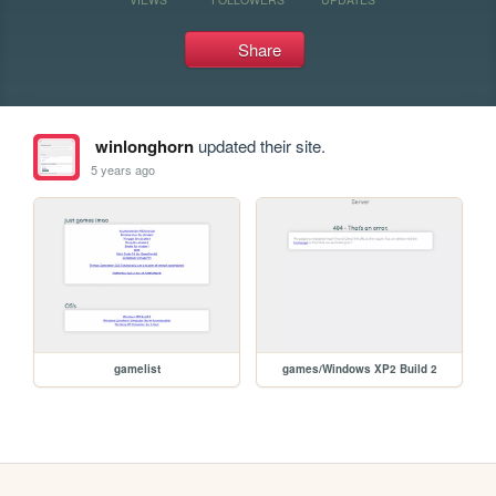
Share
winlonghorn
updated their site.
5 years ago
gamelist
games/Windows XP2 Build 2