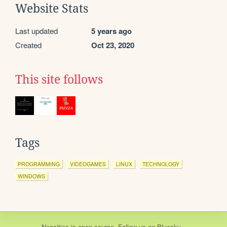
Website Stats
Last updated
5 years ago
Created
Oct 23, 2020
This site follows
Tags
PROGRAMMING
VIDEOGAMES
LINUX
TECHNOLOGY
WINDOWS
Neocities
is
open source
. Follow us on
Bluesky