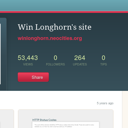
s
Win Longhorn's site
winlonghorn.neocities.org
53,443
0
264
0
VIEWS
FOLLOWERS
UPDATES
TIPS
Share
5 years ago