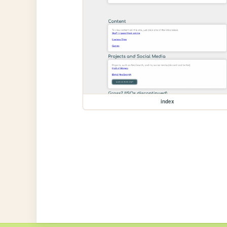
index