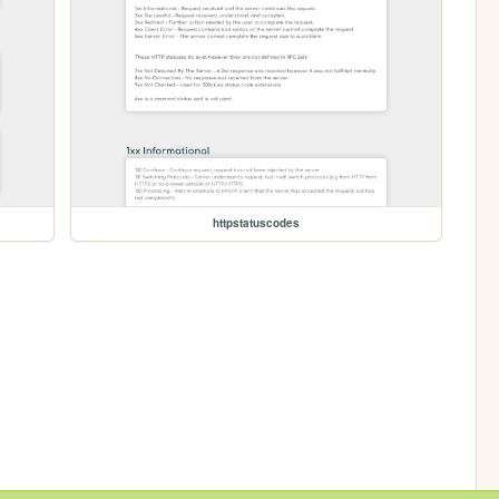
httpstatuscodes