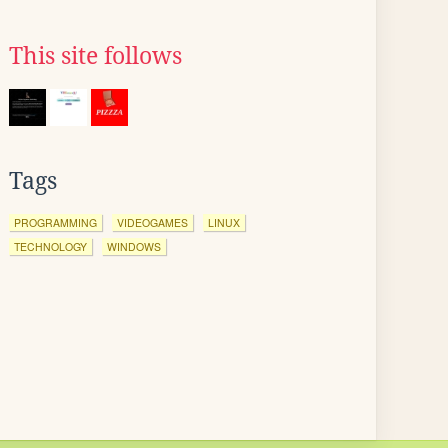
This site follows
Tags
PROGRAMMING
VIDEOGAMES
LINUX
TECHNOLOGY
WINDOWS