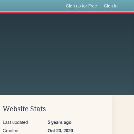
Sign up for Free
Sign In
Website Stats
Last updated
5 years ago
Created
Oct 23, 2020