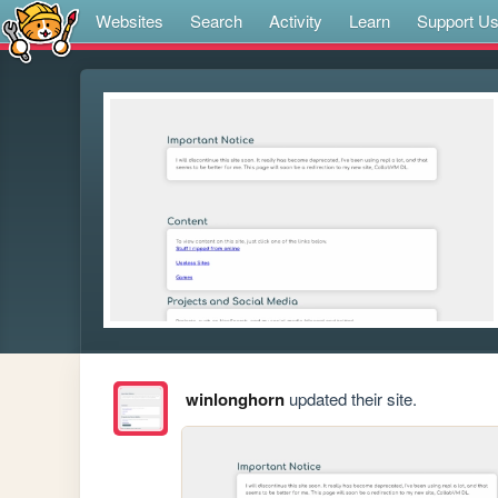
Websites
Search
Activity
Learn
Support U
winlonghorn
updated their site.