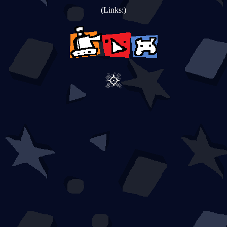
(Links:)