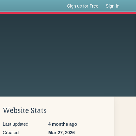
Sign up for Free
Sign In
Website Stats
Last updated
4 months ago
Created
Mar 27, 2026