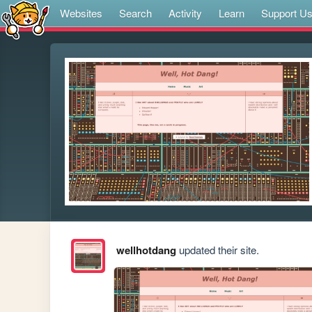
Websites
Search
Activity
Learn
Support U
wellhotdang
updated their site.