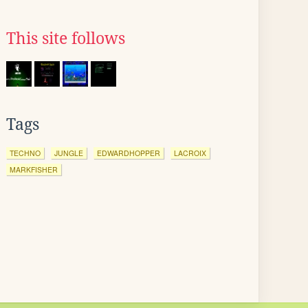
This site follows
Tags
TECHNO
JUNGLE
EDWARDHOPPER
LACROIX
MARKFISHER