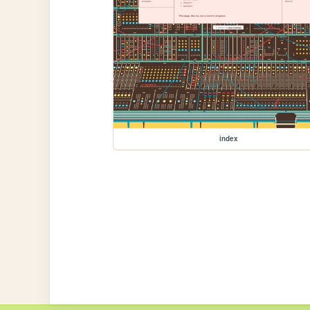
index