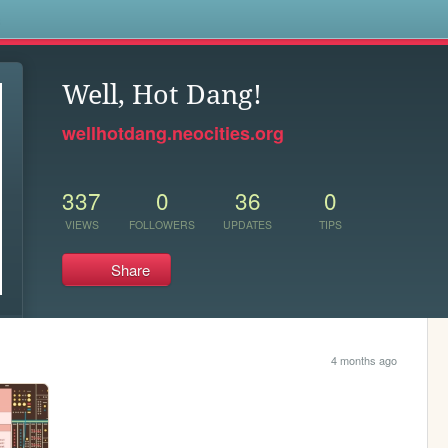
s
Well, Hot Dang!
wellhotdang.neocities.org
337
0
36
0
VIEWS
FOLLOWERS
UPDATES
TIPS
Share
4 months ago