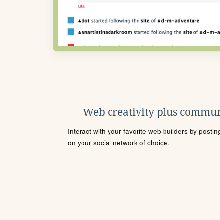
Web creativity plus commun
Interact with your favorite web builders by posti
on your social network of choice.