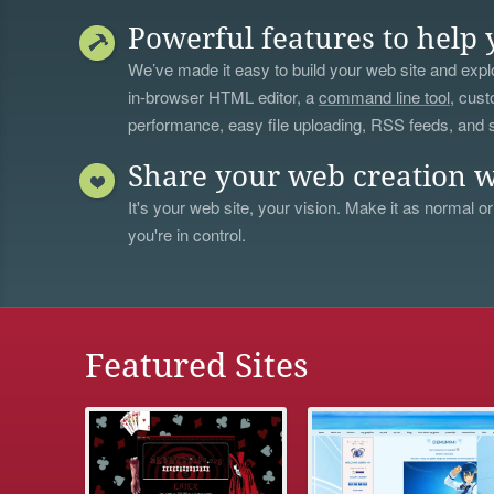
Powerful features to help 
We’ve made it easy to build your web site and explo
in-browser HTML editor, a
command line tool
, cust
performance, easy file uploading, RSS feeds, and
Share your web creation w
It's your web site, your vision. Make it as normal or
you're in control.
Featured Sites