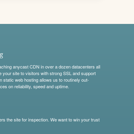
ng
aching anycast CDN in over a dozen datacenters all
e your site to visitors with strong SSL and support
n static web hosting allows us to routinely out-
ces on reliability, speed and uptime.
s the site for inspection. We want to win your trust