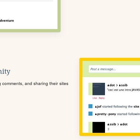
ity
ng comments, and sharing their sites