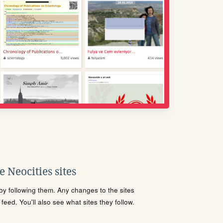
 Neocities sites
s by following them. Any changes to the sites
eed. You'll also see what sites they follow.