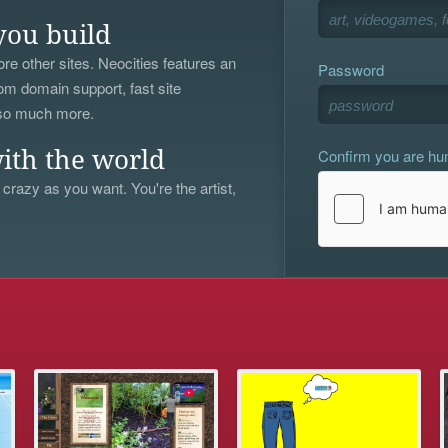
you build
re other sites. Neocities features an
Password
om domain support, fast site
 so much more.
Confirm you are h
ith the world
 crazy as you want. You're the artist,