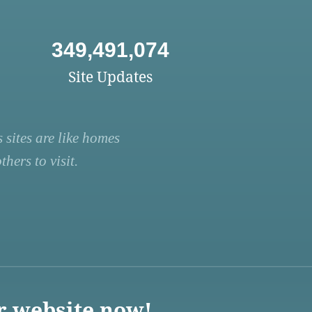
349,491,074
Site Updates
 sites are like homes
hers to visit.
r website now!