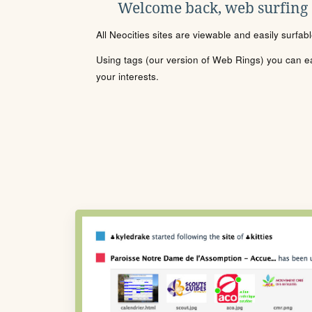
Welcome back, web surfing
All Neocities sites are viewable and easily surfab
Using tags (our version of Web Rings) you can eas
your interests.