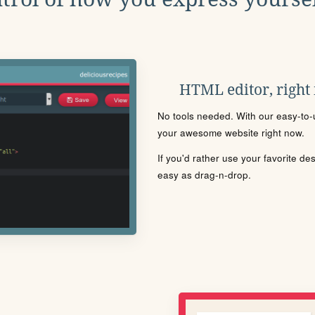
HTML editor, right
No tools needed. With our easy-to-u
your awesome website right now.
If you'd rather use your favorite de
easy as drag-n-drop.