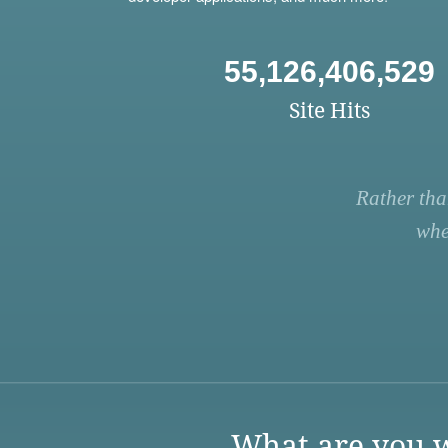
55,126,406,529
Site Hits
Rather tha
whe
What are you w