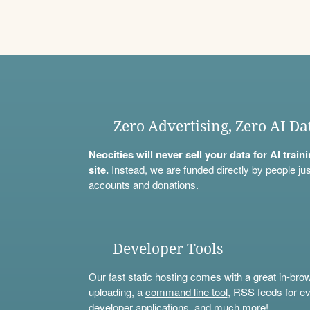
Zero Advertising, Zero AI Da
Neocities will never sell your data for AI trai
site.
Instead, we are funded directly by people jus
accounts
and
donations
.
Developer Tools
Our fast static hosting comes with a great in-bro
uploading, a
command line tool
, RSS feeds for ev
developer applications, and much more!