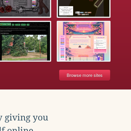
Browse more sites
y giving you
f online.