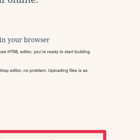
 in your browser
se HTML editor, you're ready to start building
sktop editor, no problem. Uploading files is as