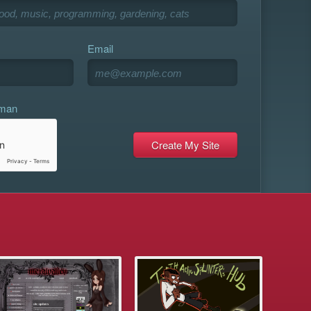
Email
uman