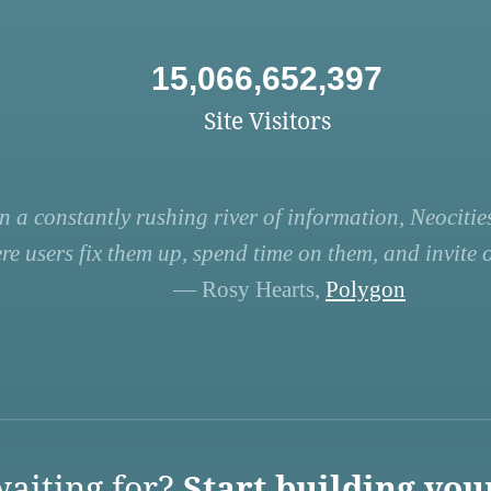
15,066,652,397
Site Visitors
n a constantly rushing river of information, Neocities
re users fix them up, spend time on them, and invite ot
— Rosy Hearts,
Polygon
aiting for?
Start building you