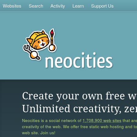
Websites
Search
Activity
Learn
Support Us
Create your own free w
Unlimited creativity, ze
Neocities is a social network of
1,708,900 web sites
that are
creativity of the web. We offer free static web hosting and t
web site. Join us!