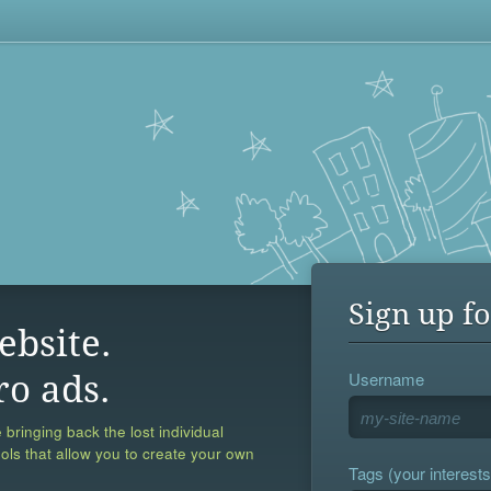
Sign up fo
ebsite.
Username
ro ads.
 bringing back the lost individual
ools that allow you to create your own
Tags (your interests,