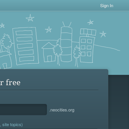
Sign In
r free
.neocities.org
 site topics)