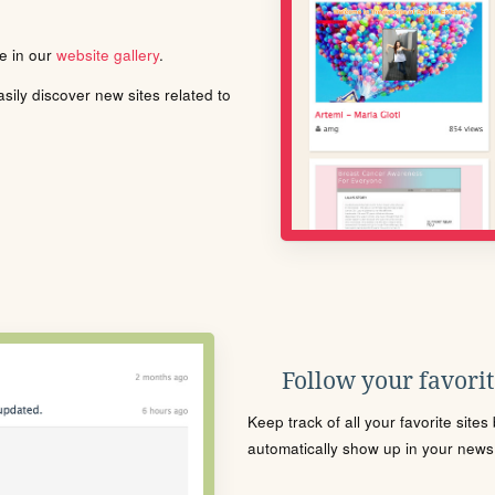
le in our
website gallery
.
ily discover new sites related to
Follow your favorite
Keep track of all your favorite site
automatically show up in your news f