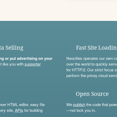
ta Selling
Fast Site Loadi
ning or put advertising on your
Neocities operates our own c
t like you with
supporter
over the world to quickly serv
for HTTP/2. Our strict focus o
perform the pricey cloud servi
Open Source
wser HTML editor, easy file
We
publish
the code that power
ery site,
APIs
for building
—not lock you in.