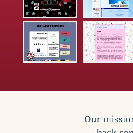
Our mission
back con