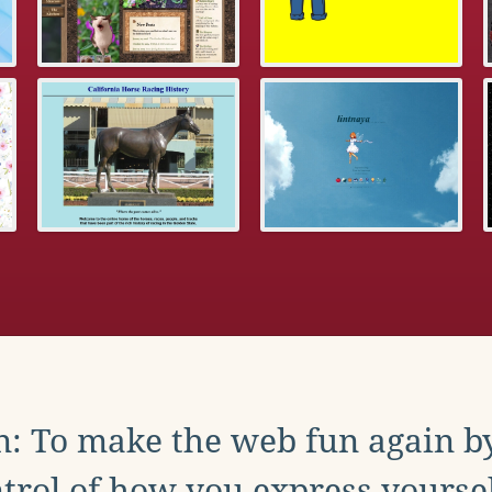
: To make the web fun again b
trol of how you express yoursel