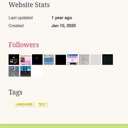
Website Stats
Last updated
1 year ago
Created
Jan 10, 2020
Followers
Tags
LANGUAGE
TEXT