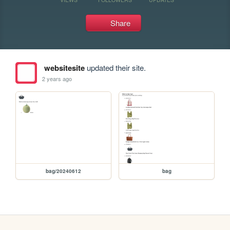
Share
websitesite
updated their site.
2 years ago
bag/20240612
bag