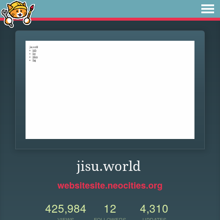
jisu.world
websitesite.neocities.org
425,984
12
4,310
VIEWS
FOLLOWERS
UPDATES