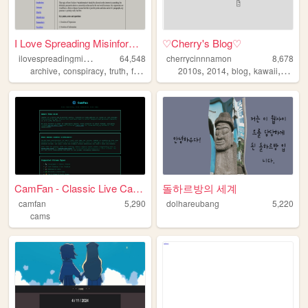
I Love Spreading Misinformat...
♡Cherry's Blog♡
i
lovespreadingmisinformation
64,548
cherrycinnnamon
8,678
,
,
,
,
,
,
,
,
archive
conspiracy
truth
freedomofexpression
2010s
2014
philosophy
blog
kawaii
cute
CamFan - Classic Live Cams &...
돌하르방의 세계
camfan
5,290
dolhareubang
5,220
cams