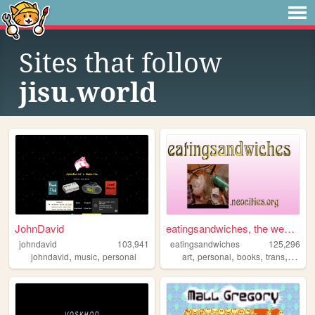
Sites that follow
jisu.world
JohnDavid
eatingsandwiches, the website
johndavid
103,941
eatingsandwiches
125,296
,
,
,
,
,
,
johndavid
music
personal
art
personal
books
trans
archiv