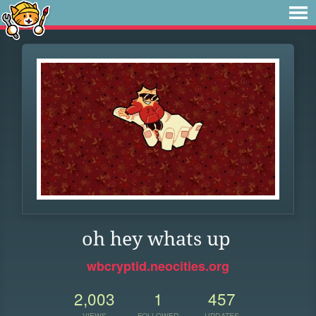
oh hey whats up
wbcryptid.neocities.org
2,003
1
457
VIEWS
FOLLOWER
UPDATES