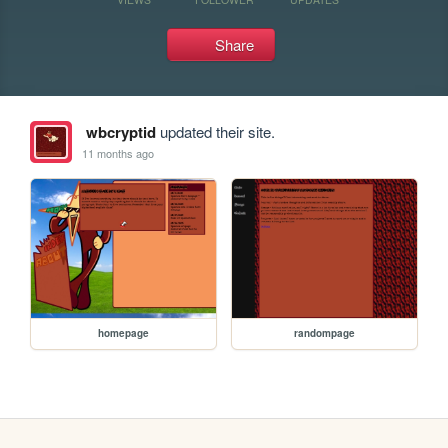
Share
wbcryptid
updated their site.
11 months ago
homepage
randompage