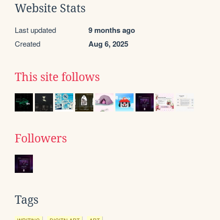
Website Stats
Last updated
9 months ago
Created
Aug 6, 2025
This site follows
Followers
Tags