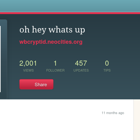
s
oh hey whats up
wbcryptid.neocities.org
2,001
1
457
0
VIEWS
FOLLOWER
UPDATES
TIPS
Share
11 months ago