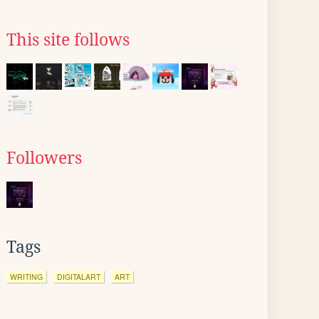
This site follows
Followers
Tags
WRITING
DIGITALART
ART