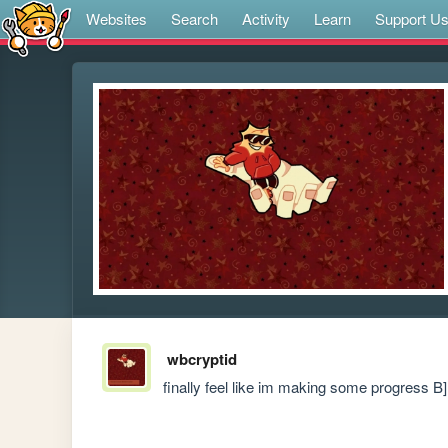
Websites
Search
Activity
Learn
Support U
wbcryptid
finally feel like im making some progress B]