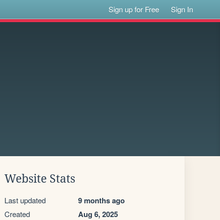
Sign up for Free
Sign In
Website Stats
Last updated
9 months ago
Created
Aug 6, 2025