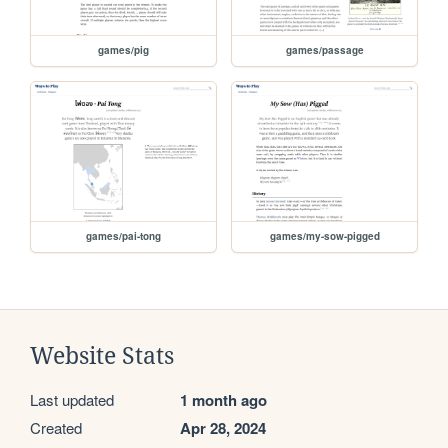
games/pig
games/passage
games/pai-tong
games/my-sow-pigged
Website Stats
Last updated
1 month ago
Created
Apr 28, 2024