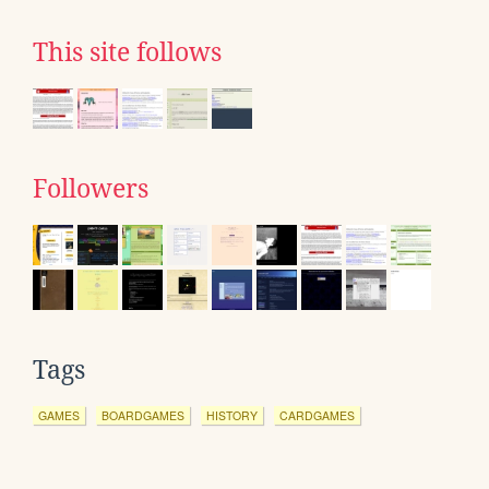
This site follows
Followers
Tags
GAMES
BOARDGAMES
HISTORY
CARDGAMES