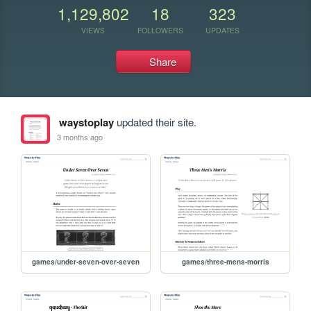
1,129,802
18
323
VIEWS
FOLLOWERS
UPDATES
Share
waystoplay
updated their site.
3 months ago
games/under-seven-over-seven
games/three-mens-morris