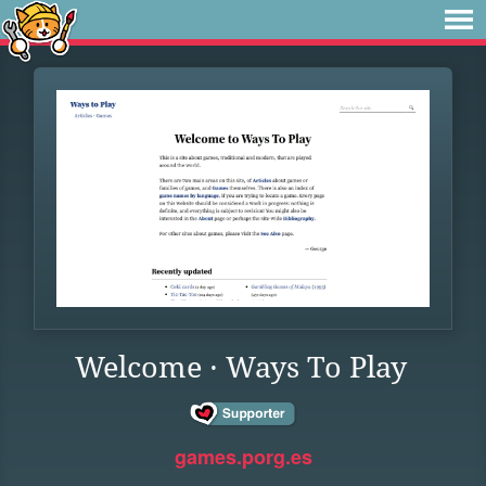
Welcome · Ways To Play
games.porg.es