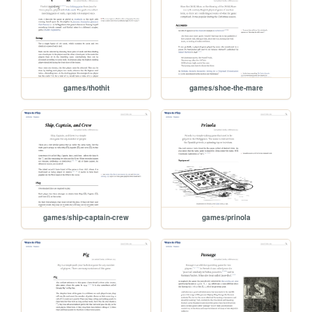
games/thothit
games/shoe-the-mare
games/ship-captain-crew
games/prinola