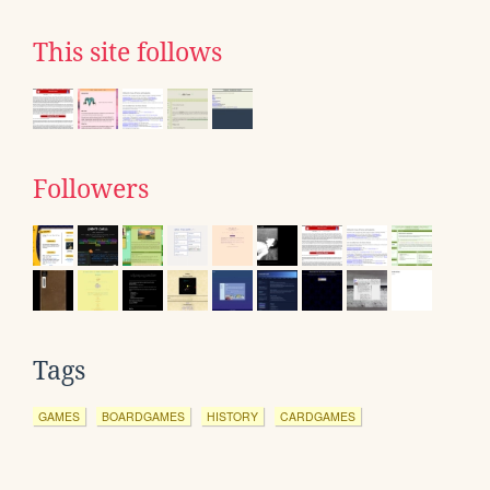
This site follows
Followers
Tags
GAMES
BOARDGAMES
HISTORY
CARDGAMES