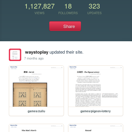
1,127,827
18
323
VIEWS
FOLLOWERS
UPDATES
Share
waystoplay
updated their site.
7 months ago
games/zuilu
games/pigeon-lottery