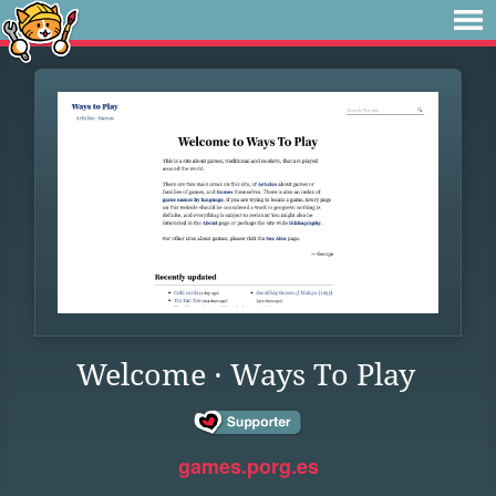
Welcome · Ways To Play
games.porg.es