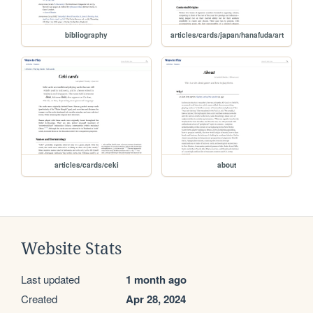
bibliography
articles/cards/japan/hanafuda/art
articles/cards/ceki
about
Website Stats
Last updated
1 month ago
Created
Apr 28, 2024