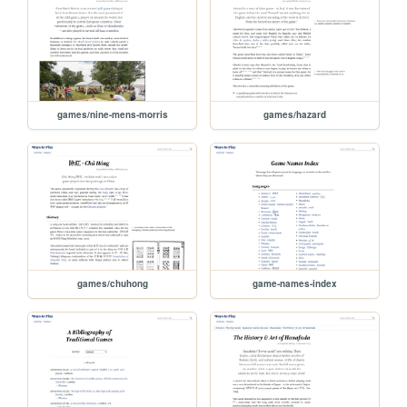
games/nine-mens-morris
games/hazard
games/chuhong
game-names-index