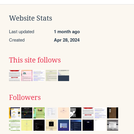
Website Stats
Last updated
1 month ago
Created
Apr 28, 2024
This site follows
Followers