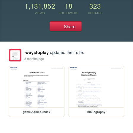
1,131,852
18
323
VIEWS
FOLLOWERS
UPDATES
Share
waystoplay
updated their site.
8 months ago
game-names-index
bibliography