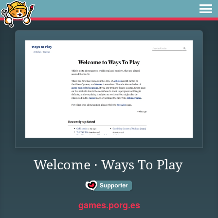
Welcome · Ways To Play
games.porg.es