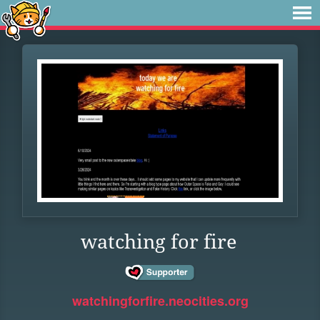
watching for fire
watchingforfire.neocities.org