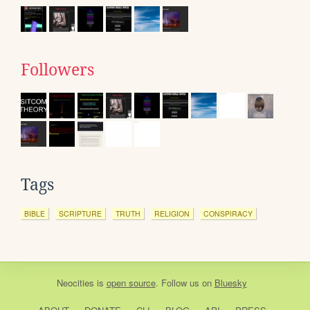
Followers
Tags
BIBLE
SCRIPTURE
TRUTH
RELIGION
CONSPIRACY
Neocities
is
open source
. Follow us on
Bluesky