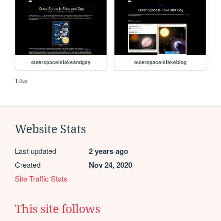
outerspaceisfakeandgay
outerspaceisfakeblog
1 like
Website Stats
Last updated
2 years ago
Created
Nov 24, 2020
Site Traffic Stats
This site follows