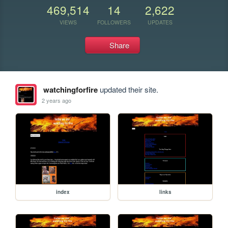
469,514
14
2,622
VIEWS
FOLLOWERS
UPDATES
Share
watchingforfire
updated their site.
2 years ago
index
links