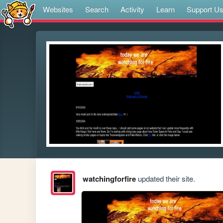
Websites
Search
Activity
Learn
Support U
watchingforfire
updated their site.