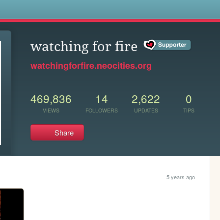
s
watching for fire
watchingforfire.neocities.org
469,836
14
2,622
0
VIEWS
FOLLOWERS
UPDATES
TIPS
Share
5 years ago