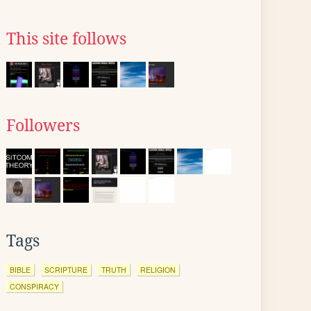
This site follows
Followers
Tags
BIBLE
SCRIPTURE
TRUTH
RELIGION
CONSPIRACY