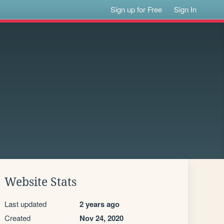
Sign up for Free
Sign In
Website Stats
Last updated
2 years ago
Created
Nov 24, 2020