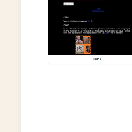
index