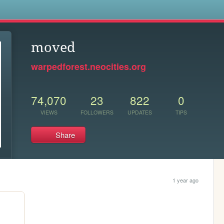
s
moved
warpedforest.neocities.org
74,070
23
822
0
VIEWS
FOLLOWERS
UPDATES
TIPS
Share
1 year ago