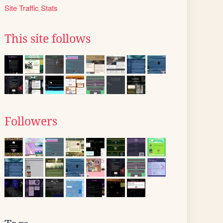
Site Traffic Stats
This site follows
Followers