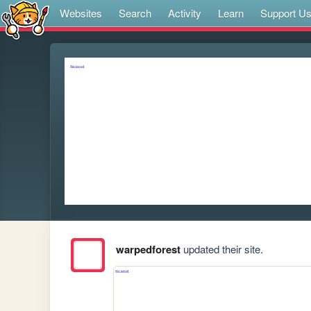
Websites
Search
Activity
Learn
Support U
warpedforest
updated their site.