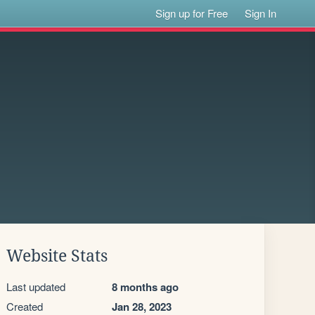
Sign up for Free
Sign In
Website Stats
Last updated
8 months ago
Created
Jan 28, 2023