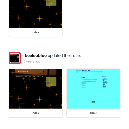
index
beeleoblue
updated their site.
3 years ago
index
about