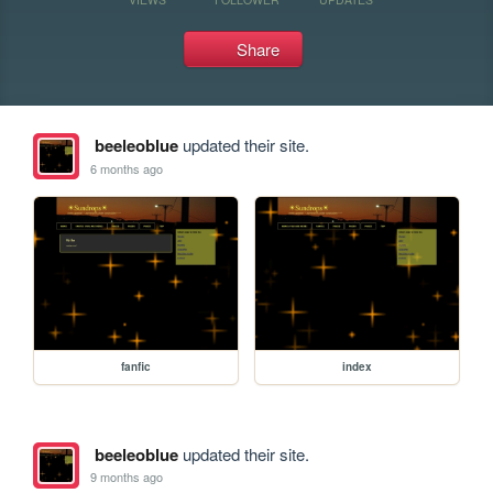
Share
beeleoblue
updated their site.
6 months ago
fanfic
index
beeleoblue
updated their site.
9 months ago