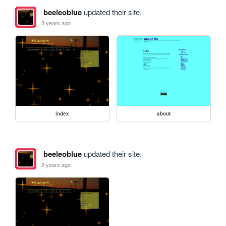
beeleoblue
updated their site.
3 years ago
index
about
beeleoblue
updated their site.
3 years ago