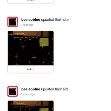
beeleoblue
updated their site.
1 year ago
index
beeleoblue
updated their site.
2 years ago