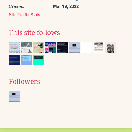
Created
Mar 19, 2022
Site Traffic Stats
This site follows
Followers