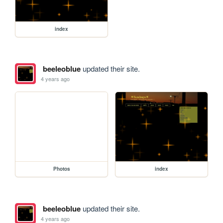
index
beeleoblue
updated their site.
4 years ago
Photos
index
beeleoblue
updated their site.
4 years ago