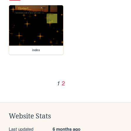
index
2
1
Website Stats
Last updated
6 months ago