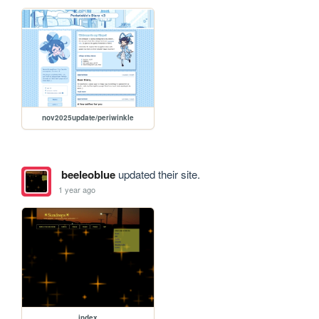
nov2025update/periwinkle
beeleoblue
updated their site.
1 year ago
index