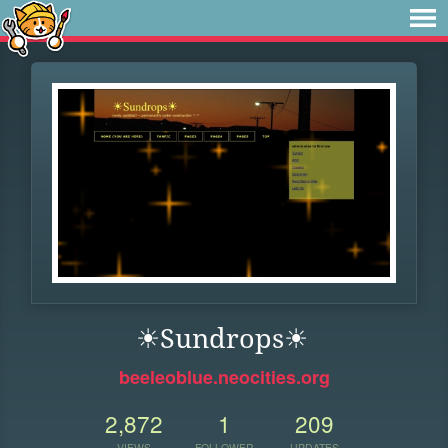
☀Sundrops☀
beeleoblue.neocities.org
2,872
1
209
VIEWS
FOLLOWER
UPDATES