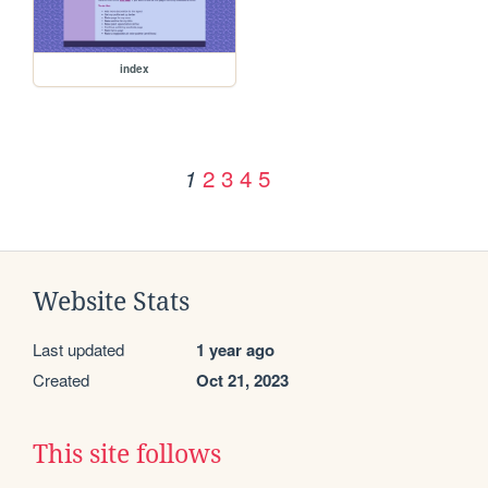
index
2
3
4
5
1
Website Stats
Last updated
1 year ago
Created
Oct 21, 2023
This site follows