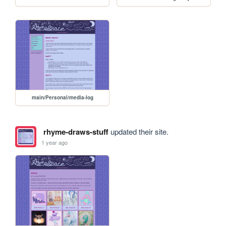
main/Personal/media-log
rhyme-draws-stuff
updated their site.
1 year ago