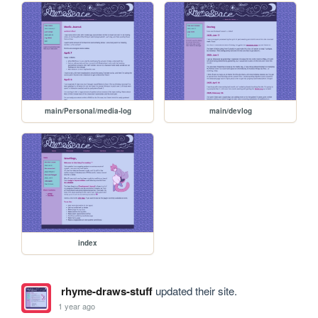
main/Personal/media-log
main/devlog
index
rhyme-draws-stuff
updated their site.
1 year ago