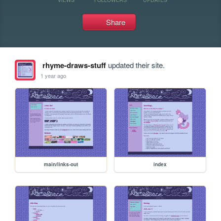
Share
rhyme-draws-stuff
updated their site.
1 year ago
main/links-out
index