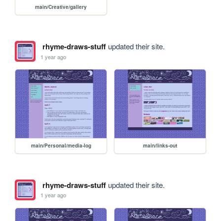
main/Creative/gallery
rhyme-draws-stuff
updated their site.
1 year ago
main/Personal/media-log
main/links-out
rhyme-draws-stuff
updated their site.
1 year ago