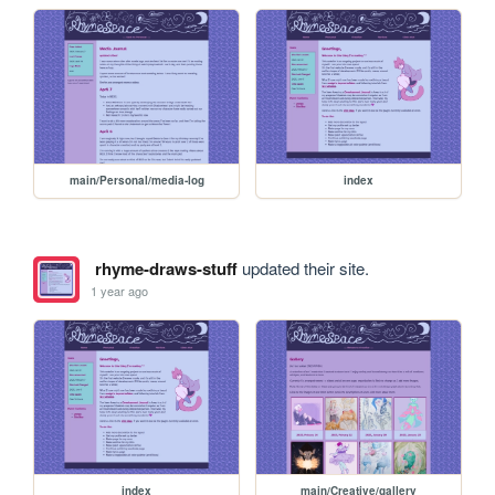
main/Personal/media-log
index
rhyme-draws-stuff
updated their site.
1 year ago
index
main/Creative/gallery