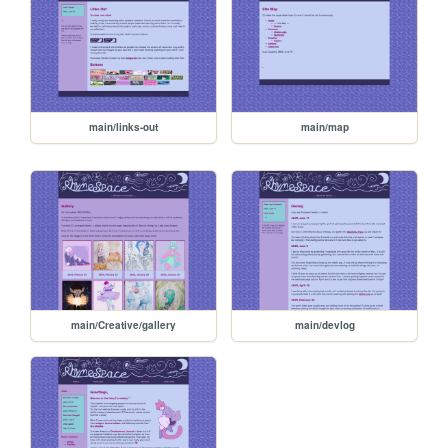
main/links-out
main/map
main/Creative/gallery
main/devlog