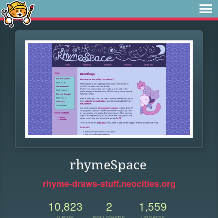
rhymeSpace
rhyme-draws-stuff.neocities.org
10,823
2
1,559
VIEWS
FOLLOWERS
UPDATES