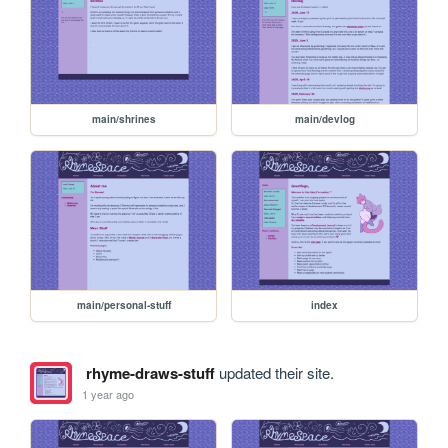
main/shrines
main/devlog
main/personal-stuff
index
rhyme-draws-stuff
updated their site.
1 year ago