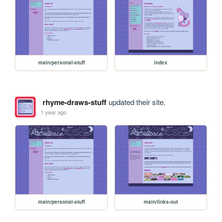
main/personal-stuff
index
rhyme-draws-stuff
updated their site.
1 year ago
main/personal-stuff
main/links-out