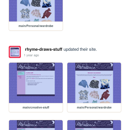
main/Personal/wardrobe
rhyme-draws-stuff
updated their site.
1 year ago
main/creative-stuff
main/Personal/wardrobe