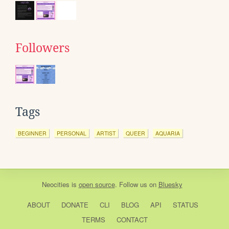
Followers
Tags
BEGINNER
PERSONAL
ARTIST
QUEER
AQUARIA
Neocities
is
open source
. Follow us on
Bluesky
ABOUT
DONATE
CLI
BLOG
API
STATUS
TERMS
CONTACT