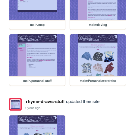
main/map
main/devlog
main/personal-stuff
main/Personal/wardrobe
rhyme-draws-stuff
updated their site.
1 year ago