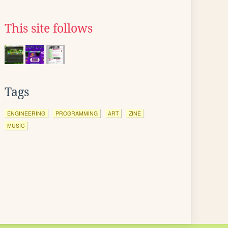
This site follows
Tags
ENGINEERING
PROGRAMMING
ART
ZINE
MUSIC