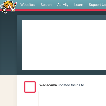
Websites
Search
Activity
Learn
Support U
wadacawa
updated their site.