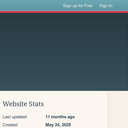
Sign up for Free
Sign In
Website Stats
Last updated
11 months ago
Created
May 24, 2025