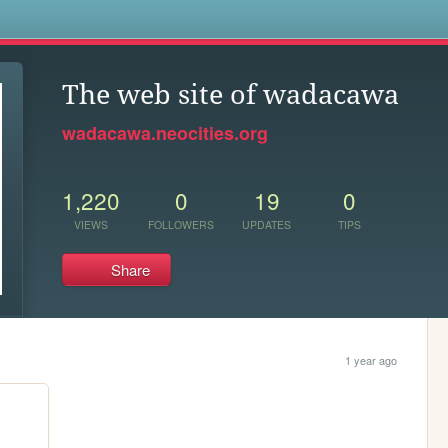
s
The web site of wadacawa
wadacawa.neocities.org
1,220
0
19
0
VIEWS
FOLLOWERS
UPDATES
TIPS
Share
1 year ago