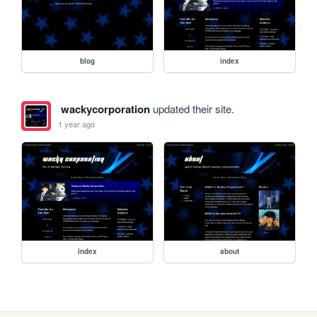
blog
index
wackycorporation
updated their site.
1 year ago
index
about