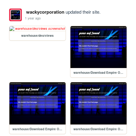
wackycorporation
updated their site.
1 year ago
warehouse/deo/views
warehouse/Download Empire Online/views/windowsdownload
warehouse/Download Empire Online/views
warehouse/Download Empire Online/views/downloadmanager