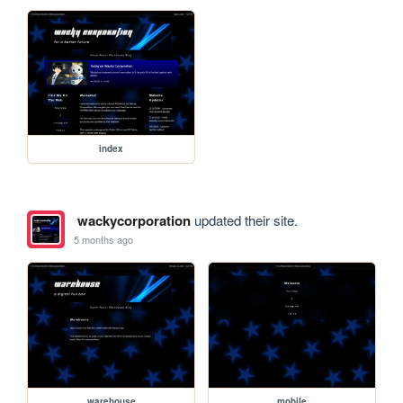
index
wackycorporation
updated their site.
5 months ago
warehouse
mobile