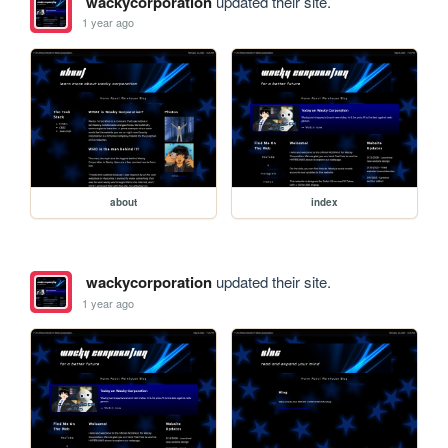
wackycorporation
updated their site.
1 year ago
about
index
wackycorporation
updated their site.
1 year ago