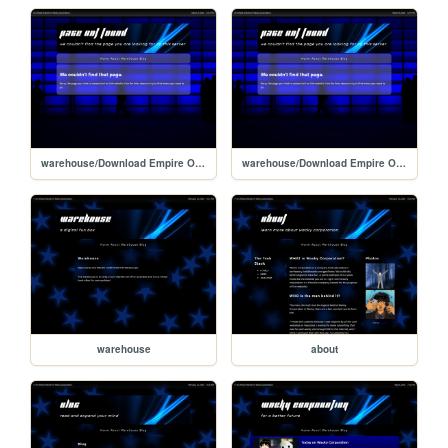
warehouse/Download Empire Online/views/android
warehouse/Download Empire Online/views/404
warehouse
about