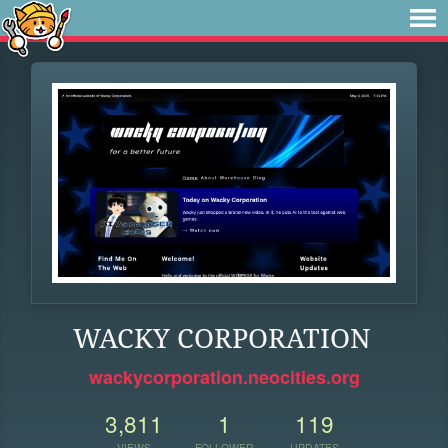
WACKY CORPORATION
wackycorporation.neocities.org
3,811
1
119
VIEWS
FOLLOWER
UPDATES