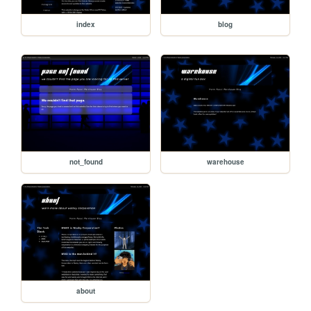
index
blog
not_found
warehouse
about