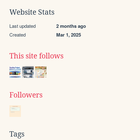
Website Stats
Last updated
2 months ago
Created
Mar 1, 2025
This site follows
Followers
Tags