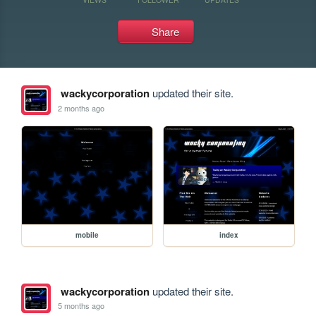
Share
wackycorporation
updated their site.
2 months ago
mobile
index
wackycorporation
updated their site.
5 months ago