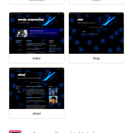
index
blog
about