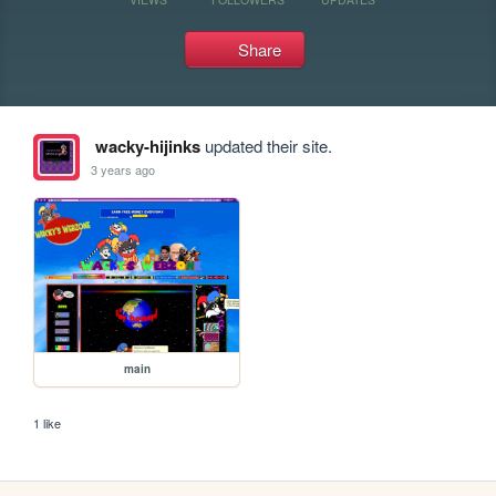
Share
wacky-hijinks
updated their site.
3 years ago
main
1 like