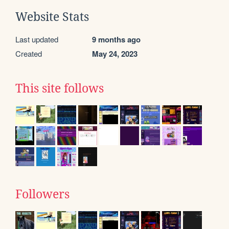
Website Stats
Last updated
9 months ago
Created
May 24, 2023
This site follows
Followers