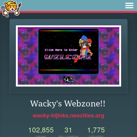
Wacky's Webzone!!
wacky-hijinks.neocities.org
102,855
31
1,775
VIEWS
FOLLOWERS
UPDATES