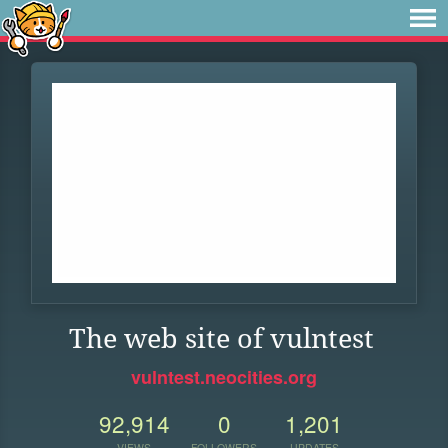
The web site of vulntest
vulntest.neocities.org
92,914
0
1,201
VIEWS
FOLLOWERS
UPDATES