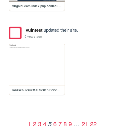
virgotel.com.index.php.contact.xss.p0c
vulntest
updated their site.
5 years ago
tanzschulerueff.at.Seiten.Perfektion.php.xss.p0c
1
2
3
4
6
7
8
9
…
21
22
5