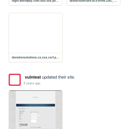
login.worldpay.com.sso.xss.p0c.fsrw371
tanzschulerueff.at.Events.DAC_Events_2019.php.xss.csrf.p0c
donationsolutions.ca.xss.csrf.p0c
vulntest
updated their site.
5 years ago