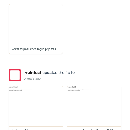
www.fntpost.com.login.php.xss.p0c
vulntest
updated their site.
5 years ago