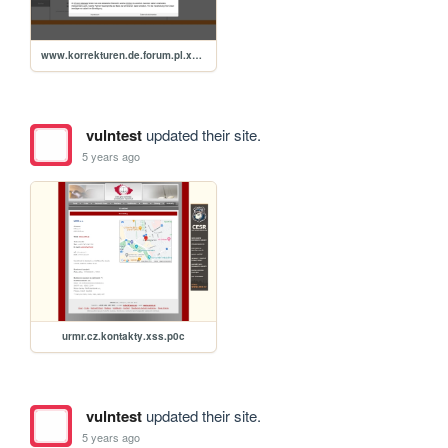
www.korrekturen.de.forum.pl.xss.p0c.deuy195
vulntest
updated their site.
5 years ago
urmr.cz.kontakty.xss.p0c
vulntest
updated their site.
5 years ago