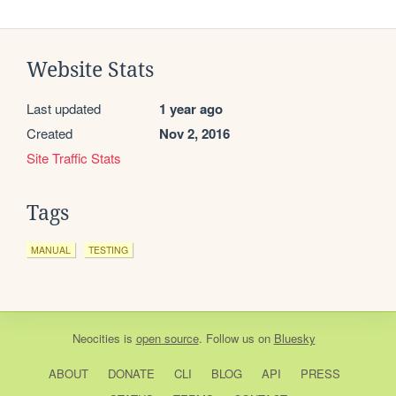
Website Stats
Last updated
1 year ago
Created
Nov 2, 2016
Site Traffic Stats
Tags
MANUAL
TESTING
Neocities
is
open source
. Follow us on
Bluesky
ABOUT
DONATE
CLI
BLOG
API
PRESS