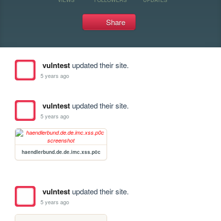
Share
vulntest
updated their site.
5 years ago
vulntest
updated their site.
5 years ago
haendlerbund.de.de.imc.xss.p0c
vulntest
updated their site.
5 years ago