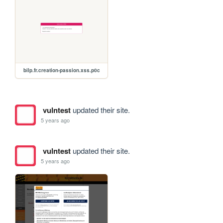
bilp.fr.creation-passion.xss.p0c
vulntest
updated their site.
5 years ago
vulntest
updated their site.
5 years ago