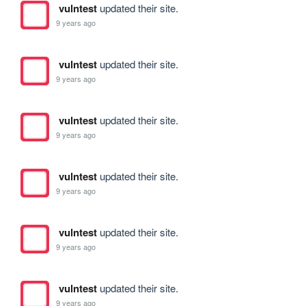
vulntest
updated their site.
9 years ago
vulntest
updated their site.
9 years ago
vulntest
updated their site.
9 years ago
vulntest
updated their site.
9 years ago
vulntest
updated their site.
9 years ago
vulntest
updated their site.
9 years ago