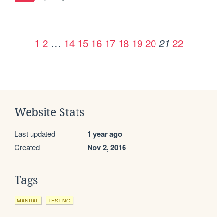
1
2
…
14
15
16
17
18
19
20
22
21
Website Stats
Last updated
1 year ago
Created
Nov 2, 2016
Tags
MANUAL
TESTING