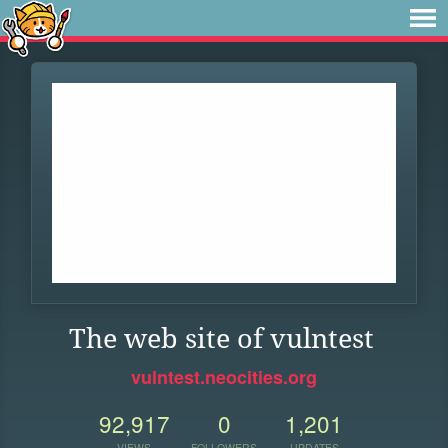
The web site of vulntest
vulntest.neocities.org
92,917
0
1,201
VIEWS
FOLLOWERS
UPDATES