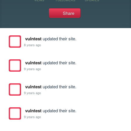
Share
vulntest
updated their site.
8 years ago
vulntest
updated their site.
9 years ago
vulntest
updated their site.
9 years ago
vulntest
updated their site.
9 years ago