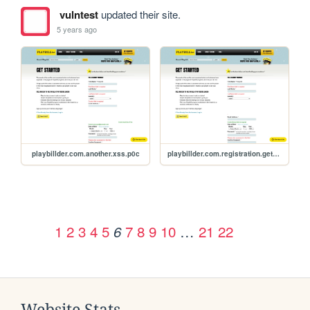
vulntest
updated their site.
5 years ago
playbillder.com.another.xss.p0c
playbillder.com.registration.get_started.xss.p0c
1
2
3
4
5
7
8
9
10
…
21
22
6
Website Stats