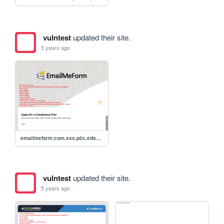
vulntest
updated their site.
5 years ago
emailmeform.com.xss.p0c.edso945
vulntest
updated their site.
5 years ago