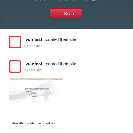
Share
vulntest
updated their site.
5 years ago
vulntest
updated their site.
5 years ago
dr-walter-gmbh.com.miaplus.c.password.xss.p0c