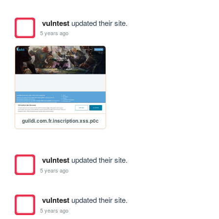
vulntest
updated their site.
5 years ago
guildi.com.fr.inscription.xss.p0c
vulntest
updated their site.
5 years ago
vulntest
updated their site.
5 years ago