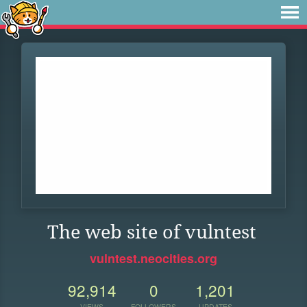
The web site of vulntest
vulntest.neocities.org
92,914
0
1,201
VIEWS
FOLLOWERS
UPDATES