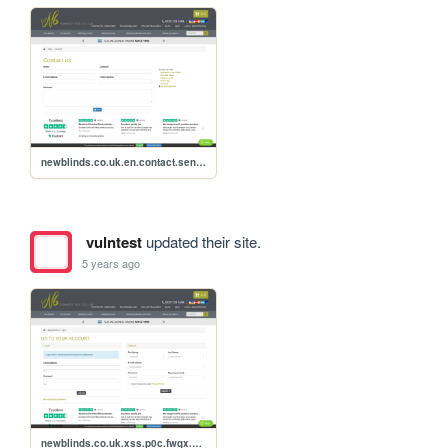
newblinds.co.uk.en.contact.send.xss.p0c
vulntest
updated their site.
5 years ago
newblinds.co.uk.xss.p0c.fwqx.710