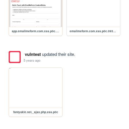
app.emailmeform.com.xss.p0c.uebs541
emailmeform.com.xss.p0c.093qsdf
vulntest
updated their site.
5 years ago
fontyukle.net._ajax.php.xss.p0c