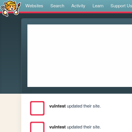
Websites
Search
Activity
Learn
Support U
vulntest
updated their site.
vulntest
updated their site.