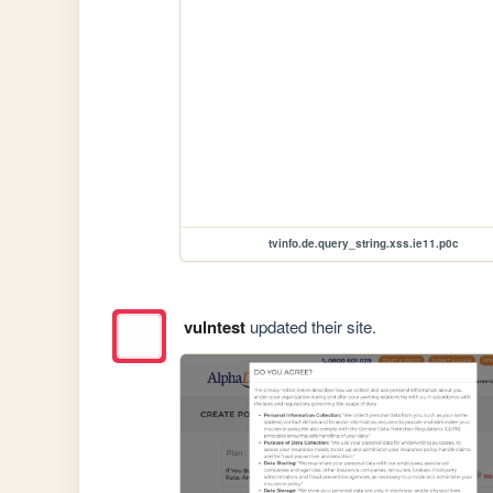
tvinfo.de.query_string.xss.ie11.p0c
vulntest
updated their site.