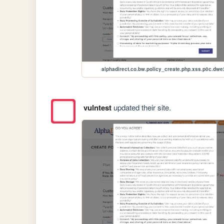
alphadirect.co.bw.policy_create.php.xss.p0c.dwe
vulntest
updated their site.