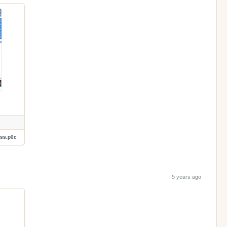
xss.p0c
5 years ago