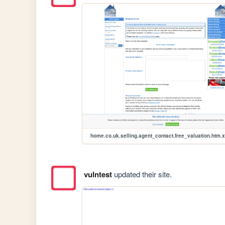
home.co.uk.selling.agent_contact.free_valuation.htm.
vulntest
updated their site.