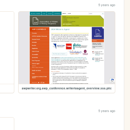
5 years ago
awpwriter.org.awp_conference.writertoagent_overview.xss.p0c
5 years ago