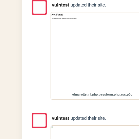
vulntest
updated their site.
elmarotter.nl.php.passform.php.xss.p0c
vulntest
updated their site.