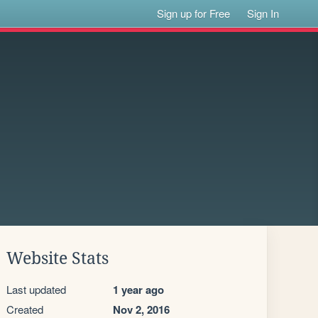
Sign up for Free
Sign In
Website Stats
Last updated
1 year ago
Created
Nov 2, 2016