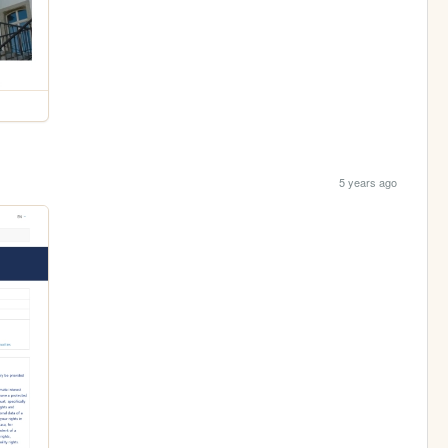
5 years ago