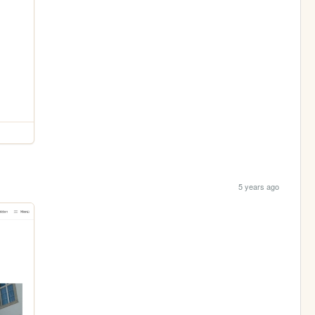
5 years ago