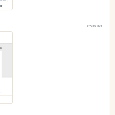
0c
5 years ago