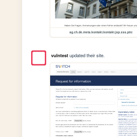
ag.ch.de.meta.kontakt.kontakt.jsp.xss.p0c
vulntest
updated their site.