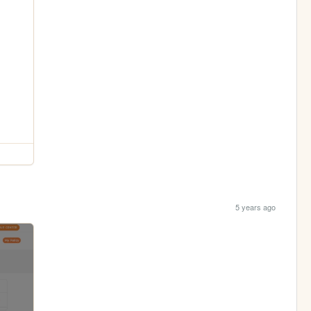
5 years ago