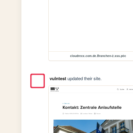
cloudrexx.com.de.Branchen-2.xss.p0c
vulntest
updated their site.