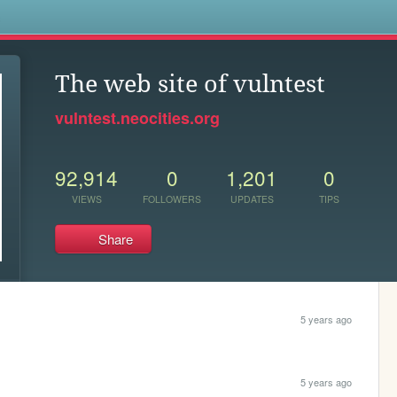
s
The web site of vulntest
vulntest.neocities.org
92,914
0
1,201
0
VIEWS
FOLLOWERS
UPDATES
TIPS
Share
5 years ago
5 years ago