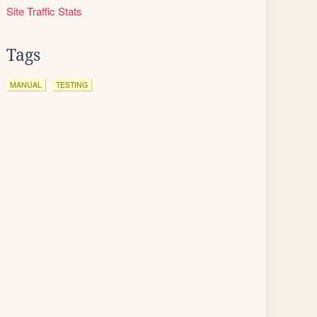
Site Traffic Stats
Tags
MANUAL
TESTING