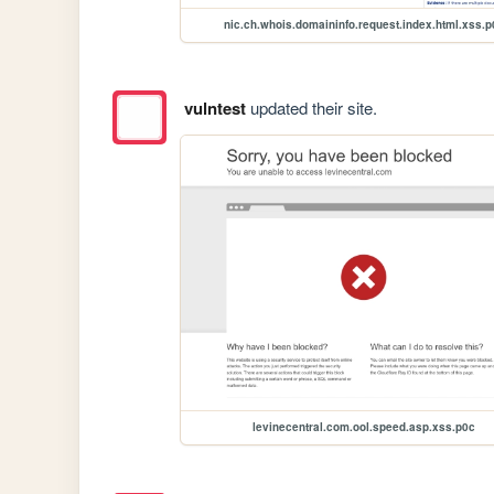
nic.ch.whois.domaininfo.request.index.html.xss.p
vulntest
updated their site.
levinecentral.com.ool.speed.asp.xss.p0c