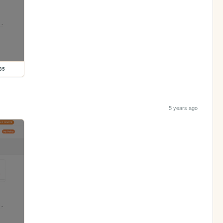
35
5 years ago