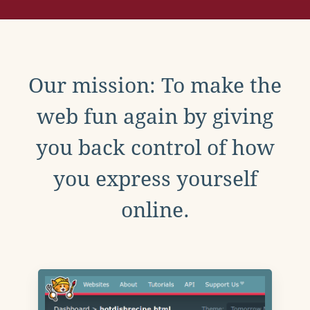
Our mission: To make the
web fun again by giving
you back control of how
you express yourself
online.