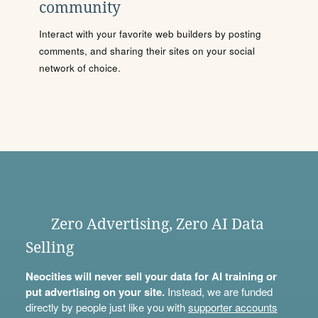
community
Interact with your favorite web builders by posting
comments, and sharing their sites on your social
network of choice.
Zero Advertising, Zero AI Data
Selling
Neocities will never sell your data for AI training or
put advertising on your site.
Instead, we are funded
directly by people just like you with
supporter accounts