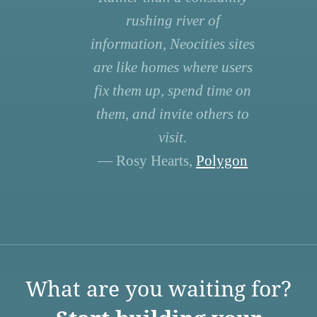
rushing river of
information, Neocities sites
are like homes where users
fix them up, spend time on
them, and invite others to
visit.
— Rosy Hearts,
Polygon
What are you waiting for?