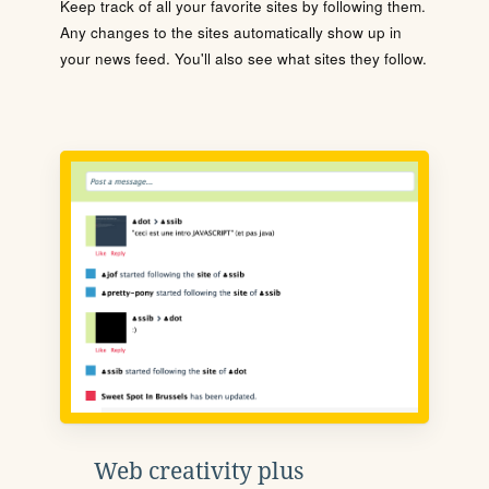
Keep track of all your favorite sites by following them.
Any changes to the sites automatically show up in
your news feed. You'll also see what sites they follow.
Web creativity plus