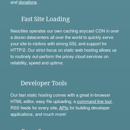
and
donations
.
Fast Site Loading
Neocities operates our own caching anycast CDN in over
a dozen datacenters all over the world to quickly serve
your site to visitors with strong SSL and support for
HTTP/2. Our strict focus on static web hosting allows us
to routinely out-perform the pricey cloud services on
reliability, speed and uptime.
Developer Tools
Our fast static hosting comes with a great in-browser
HTML editor, easy file uploading, a
command line tool
,
RSS feeds for every site,
APIs
for building developer
applications, and much more!