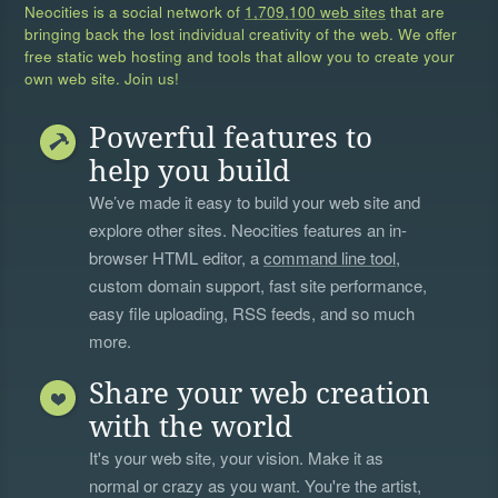
Neocities is a social network of
1,709,100 web sites
that are
bringing back the lost individual creativity of the web. We offer
free static web hosting and tools that allow you to create your
own web site. Join us!
Powerful features to
help you build
We’ve made it easy to build your web site and
explore other sites. Neocities features an in-
browser HTML editor, a
command line tool
,
custom domain support, fast site performance,
easy file uploading, RSS feeds, and so much
more.
Share your web creation
with the world
It's your web site, your vision. Make it as
normal or crazy as you want. You're the artist,