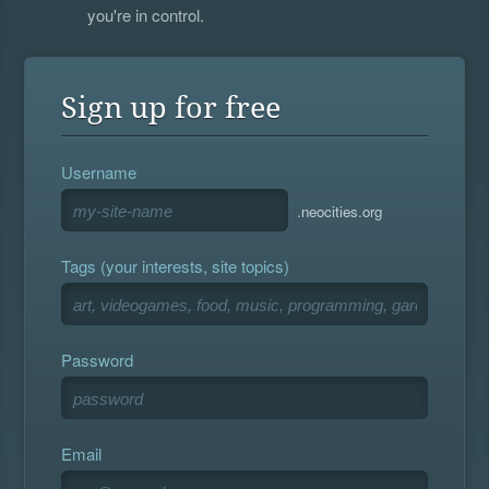
you're in control.
Sign up for free
Username
.neocities.org
Tags (your interests, site topics)
Password
Email