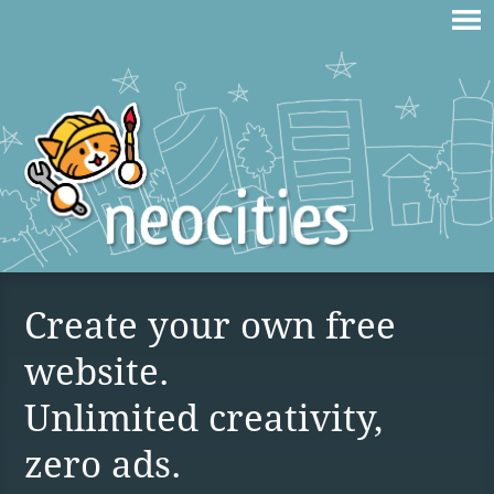
Create your own free
website.
Unlimited creativity,
zero ads.