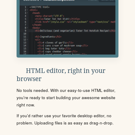
HTML editor, right in your
browser
No tools needed. With our easy-to-use HTML editor,
you're ready to start building your awesome website
right now.
If you'd rather use your favorite desktop editor, no
problem. Uploading files is as easy as drag-n-drop.