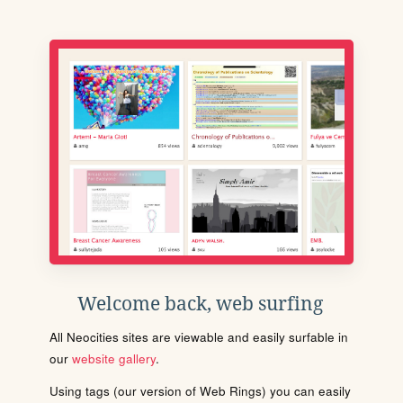
Welcome back, web surfing
All Neocities sites are viewable and easily surfable in
our
website gallery
.
Using tags (our version of Web Rings) you can easily