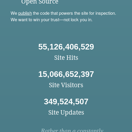
Open Source
We
publish
the code that powers the site for inspection.
We want to win your trust—not lock you in.
55,126,406,529
Site Hits
15,066,652,397
Site Visitors
349,524,507
Site Updates
Rather than a constantly