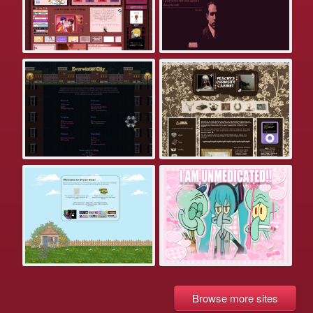
Browse more sites