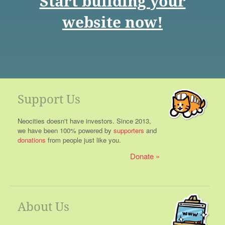
Start building your
website now!
Support Us
Neocities doesn't have investors. Since 2013,
we have been 100% powered by
supporters
and
donations
from people just like you.
Donate
About Us