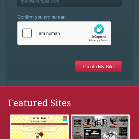
Confirm you are human
Featured Sites