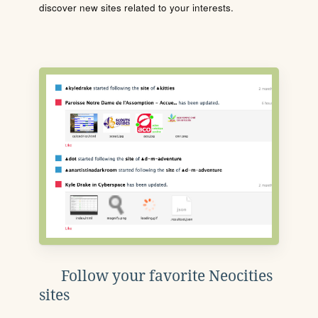
discover new sites related to your interests.
Follow your favorite Neocities
sites