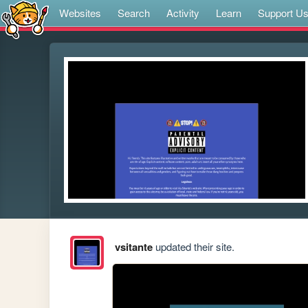
Websites
Search
Activity
Learn
Support U
vsitante
updated their site.