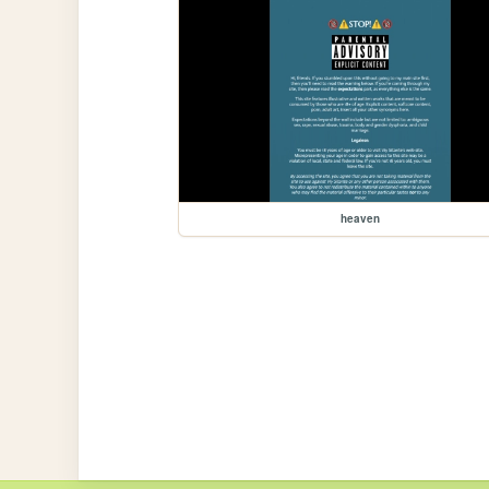
heaven