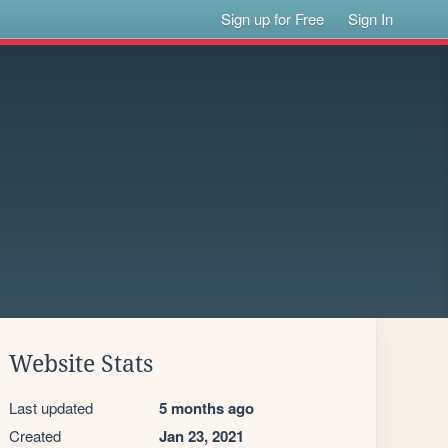
Sign up for Free
Sign In
Website Stats
Last updated
5 months ago
Created
Jan 23, 2021