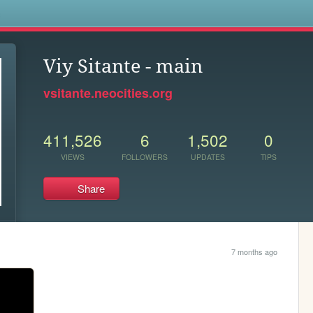
s
Viy Sitante - main
vsitante.neocities.org
411,526
6
1,502
0
VIEWS
FOLLOWERS
UPDATES
TIPS
Share
7 months ago