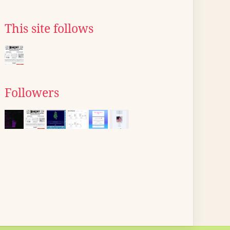
This site follows
Followers