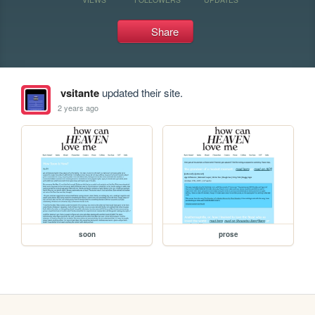
Share
vsitante
updated their site.
2 years ago
soon
prose