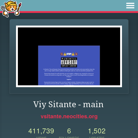
Viy Sitante - main
vsitante.neocities.org
411,739
6
1,502
VIEWS
FOLLOWERS
UPDATES