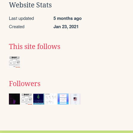
Website Stats
Last updated
5 months ago
Created
Jan 23, 2021
This site follows
Followers