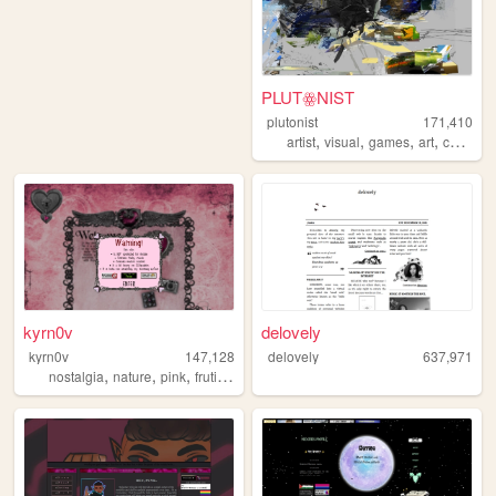
PLUTꙮNIST
plutonist
171,410
,
,
,
,
artist
visual
games
art
comics
kyrn0v
delovely
kyrn0v
147,128
delovely
637,971
,
,
,
,
nostalgia
nature
pink
frutiger
core