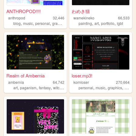
ANTHROPOD!!!!
わめき猫
anthropod
32,446
wamekineko
66,533
,
,
,
,
,
,
blog
music
personal
graphics
painting
art
portfolio
lgbt
Realm of Ambernia
loser.mp3!
ambernia
64,742
kornloser
270,664
,
,
,
,
,
,
,
art
paganism
fantasy
witchcraft
personal
music
graphics
goth