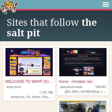
Sites that follow
the
salt pit
WELCOME TO WARP ZONE
home - cinnabar rain
warp-zone
pseudocinnabar
536,401
,
,
,
,
lgbt
other
worldbuilding
rpgs
p
1,197,786
,
,
,
,
warpzone
3d
vtuber
90s
art