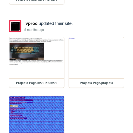
vproc
updated their site.
5 months ago
Projects Page/3270 KB/3270
Projects Page/projects