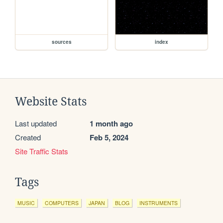
sources
index
Website Stats
Last updated
1 month ago
Created
Feb 5, 2024
Site Traffic Stats
Tags
MUSIC
COMPUTERS
JAPAN
BLOG
INSTRUMENTS