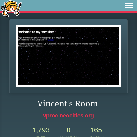
Vincent's Room
vproc.neocities.org
1,793
0
165
VIEWS
FOLLOWERS
UPDATES