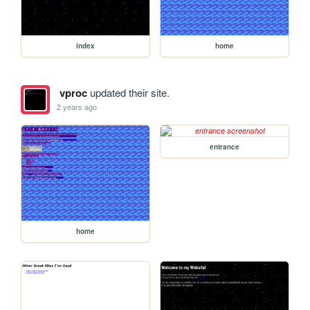
index
home
vproc
updated their site.
2 years ago
entrance
home