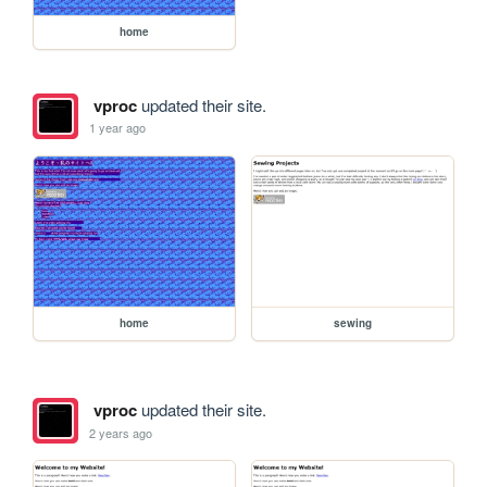
home
vproc
updated their site.
1 year ago
home
sewing
vproc
updated their site.
2 years ago