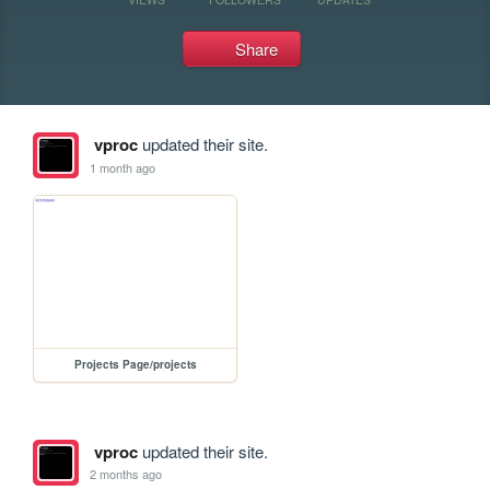
Share
vproc
updated their site.
1 month ago
Projects Page/projects
vproc
updated their site.
2 months ago