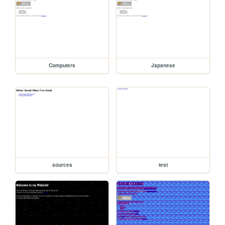
Computers
Japanese
sources
test