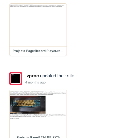
Projects Page/Record Player/record-player
vproc
updated their site.
4 months ago
Projects Page/3270 KB/3270