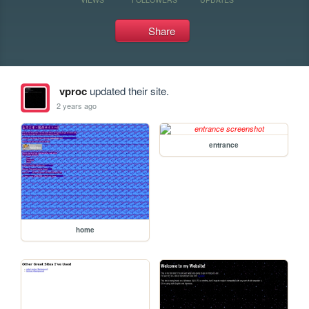
Share
vproc
updated their site.
2 years ago
entrance
home