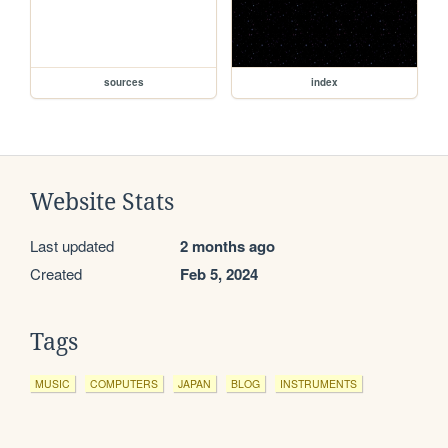
sources
index
Website Stats
Last updated
2 months ago
Created
Feb 5, 2024
Tags
MUSIC
COMPUTERS
JAPAN
BLOG
INSTRUMENTS