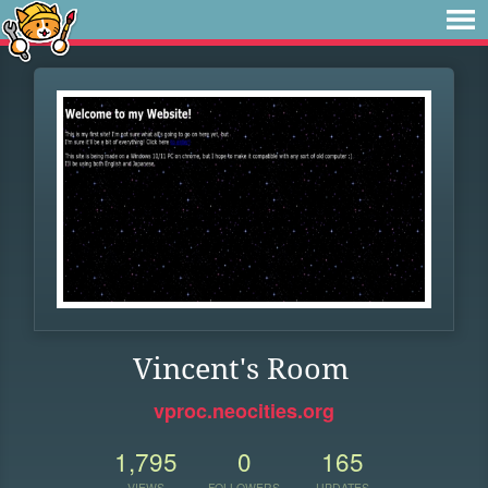
Vincent's Room
vproc.neocities.org
1,795
0
165
VIEWS
FOLLOWERS
UPDATES