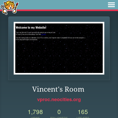
Vincent's Room
vproc.neocities.org
1,798
0
165
VIEWS
FOLLOWERS
UPDATES