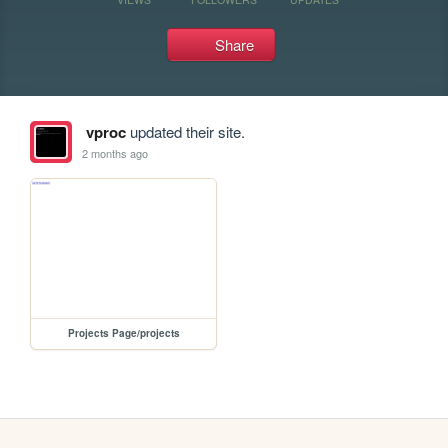
Share
vproc
updated their site.
2 months ago
Projects Page/projects