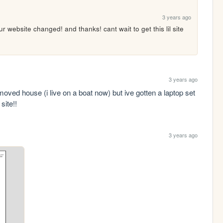
3 years ago
 website changed! and thanks! cant wait to get this lil site 
3 years ago
moved house (i live on a boat now) but ive gotten a laptop set 
site!!
3 years ago