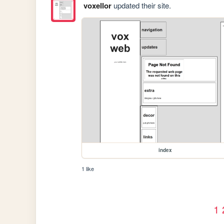
voxellor
updated their site.
index
1 like
1