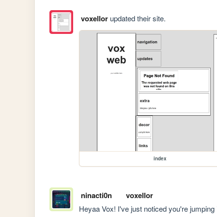
voxellor
updated their site.
index
ninacti0n
voxellor
Heyaa Vox! I've just noticed you're jumping 