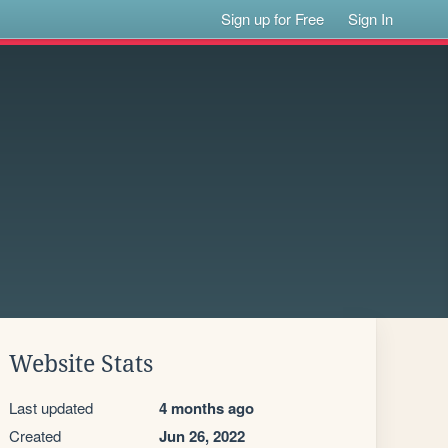
Sign up for Free
Sign In
Website Stats
Last updated
4 months ago
Created
Jun 26, 2022