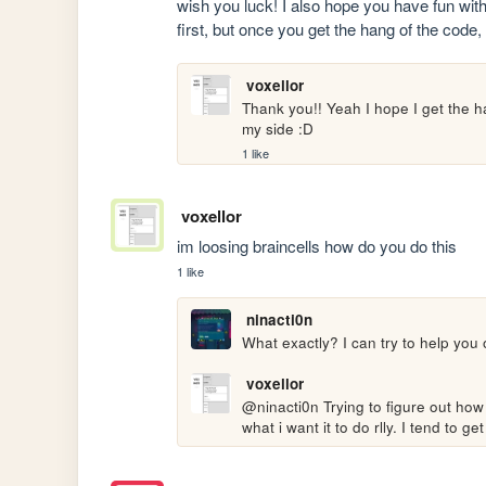
wish you luck! I also hope you have fun with
first, but once you get the hang of the code,
voxellor
Thank you!! Yeah I hope I get the h
my side :D
1 like
voxellor
im loosing braincells how do you do this 
1 like
ninacti0n
What exactly? I can try to help you 
voxellor
@ninacti0n Trying to figure out how
what i want it to do rlly. I tend to ge