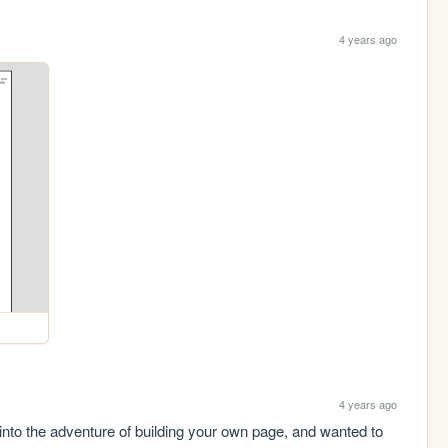
4 years ago
4 years ago
into the adventure of building your own page, and wanted to 