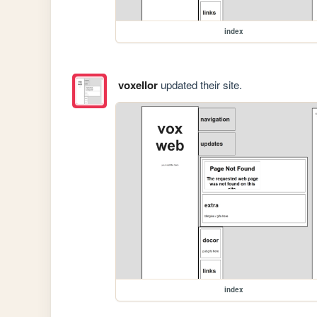
index
voxellor
updated their site.
index