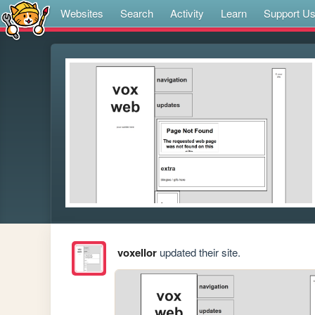
Websites
Search
Activity
Learn
Support U
voxellor
updated their site.