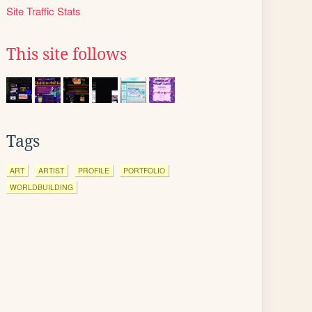
Site Traffic Stats
This site follows
Tags
ART
ARTIST
PROFILE
PORTFOLIO
WORLDBUILDING