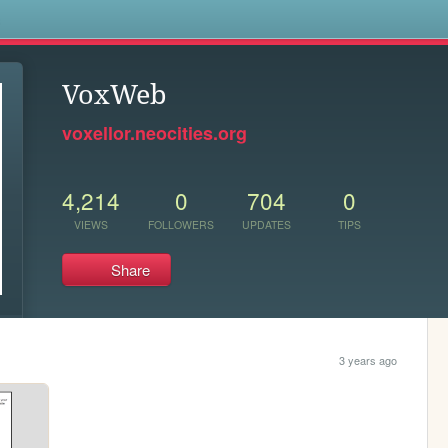
s
VoxWeb
voxellor.neocities.org
4,214
0
704
0
VIEWS
FOLLOWERS
UPDATES
TIPS
Share
3 years ago