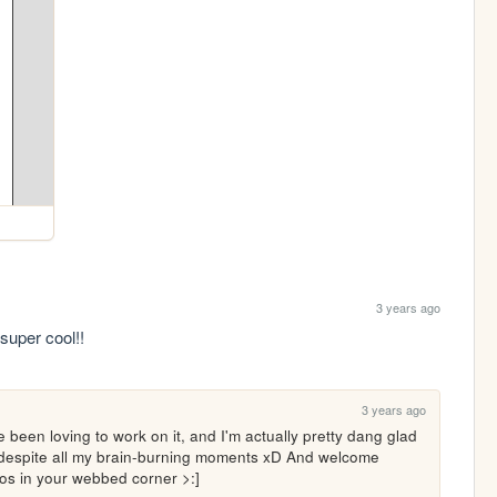
3 years ago
super cool!! 
3 years ago
 been loving to work on it, and I'm actually pretty dang glad 
, despite all my brain-burning moments xD And welcome 
aos in your webbed corner >:]