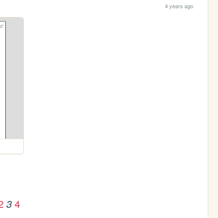
4 years ago
2
4
3