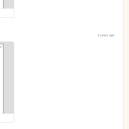
3 years ago