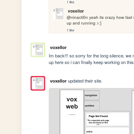
1 like
voxellor
@ninacti0n yeah its crazy how fast ur
up and running >:]
1 like
voxellor
Im back!!! so sorry for the long silence, we 
up here so i can finally keep working on this 
voxellor
updated their site.