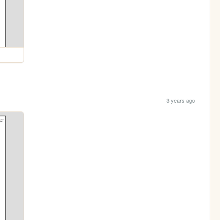
3 years ago