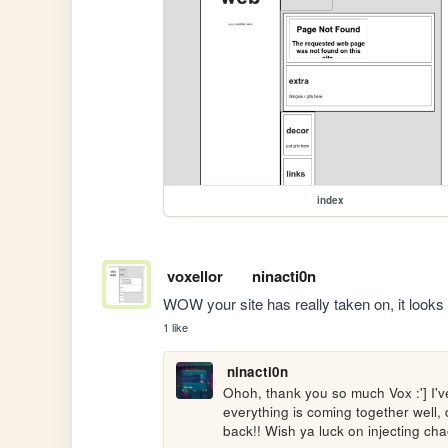
index
voxellor
ninacti0n
WOW your site has really taken on, it looks 
1 like
ninacti0n
Ohoh, thank you so much Vox :'] I've
everything is coming together well
back!! Wish ya luck on injecting ch