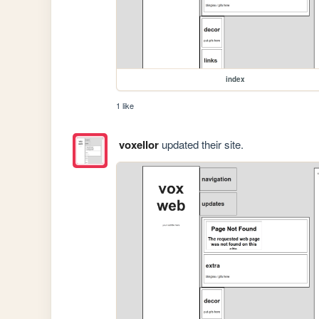
index
1 like
voxellor
updated their site.