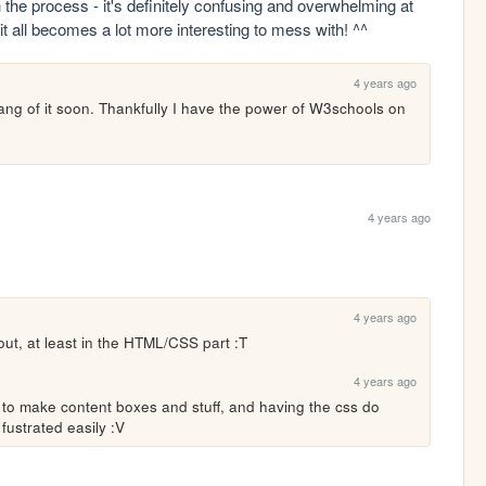
 the process - it's definitely confusing and overwhelming at 
 it all becomes a lot more interesting to mess with! ^^
4 years ago
ang of it soon. Thankfully I have the power of W3schools on 
4 years ago
4 years ago
out, at least in the HTML/CSS part :T
4 years ago
 to make content boxes and stuff, and having the css do 
t fustrated easily :V