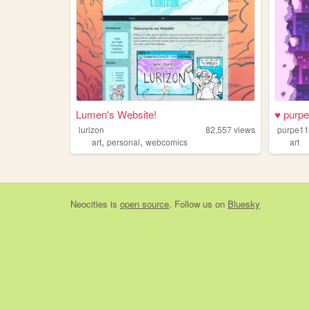
Lumen's Website!
♥ purpe
lurizon
82,557
views
purpe1
,
,
art
personal
webcomics
art
Neocities
is
open source
. Follow us on
Bluesky