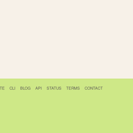
TE
CLI
BLOG
API
STATUS
TERMS
CONTACT