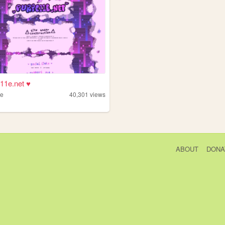
11e.net ♥
1e
40,301
views
ABOUT
DONA