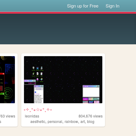
Sign up for Free
Sign In
༚✧˳⁺⁎☆⁎⁺˳✧༚
763
views
leonidas
804,676
views
,
,
,
,
s
aesthetic
personal
rainbow
art
blog