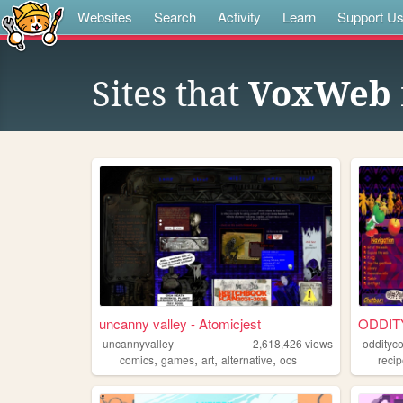
Websites
Search
Activity
Learn
Support U
Sites that
VoxWeb
uncanny valley - Atomicjest
ODDIT
uncannyvalley
2,618,426
views
oddityc
,
,
,
,
comics
games
art
alternative
ocs
reci