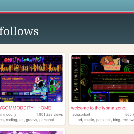
s
follows
YCOMMODDITY - HOME
welcome to the tyoma zone...
ommoddity
1,901,229
views
scissorbait
565,
,
,
,
,
,
,
,
,
pes
coding
art
groovy
personal
art
music
personal
blog
review