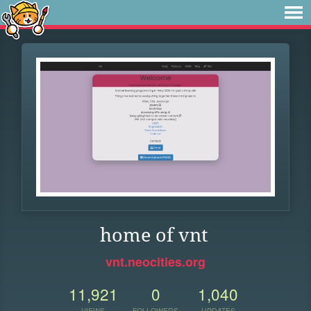
home of vnt
vnt.neocities.org
11,921
0
1,040
VIEWS
FOLLOWERS
UPDATES