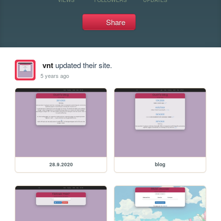
Share
vnt
updated their site.
5 years ago
28.9.2020
blog