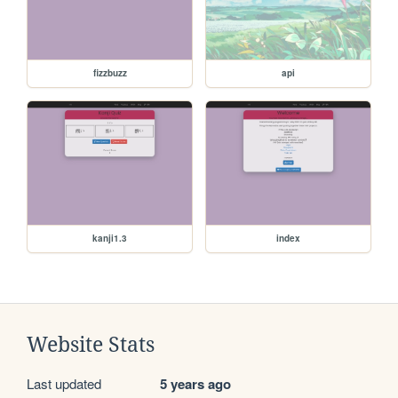
fizzbuzz
api
kanji1.3
index
Website Stats
Last updated
5 years ago