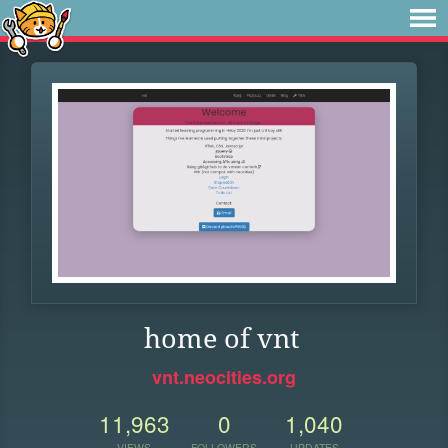
home of vnt
vnt.neocities.org
11,963
0
1,040
VIEWS
FOLLOWERS
UPDATES