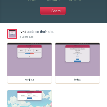
Share
vnt
updated their site.
5 years ago
kanji1.3
index