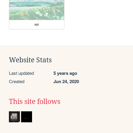
api
Website Stats
Last updated
5 years ago
Created
Jun 24, 2020
This site follows